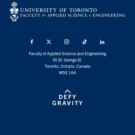
Search
for:
Submit
Search
Facebook
X
Instagram
TikTok
Linkedin
Faculty of Applied Science and Engineering
35 St. George St.
Toronto, Ontario, Canada
M5S 1A4