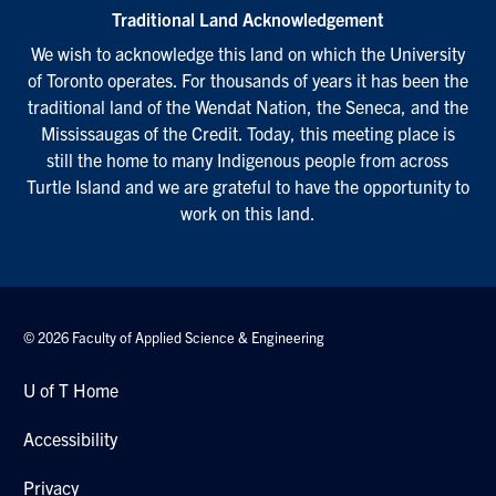
Traditional Land Acknowledgement
We wish to acknowledge this land on which the University
of Toronto operates. For thousands of years it has been the
traditional land of the Wendat Nation, the Seneca, and the
Mississaugas of the Credit. Today, this meeting place is
still the home to many Indigenous people from across
Turtle Island and we are grateful to have the opportunity to
work on this land.
© 2026 Faculty of Applied Science & Engineering
U of T Home
Accessibility
Privacy