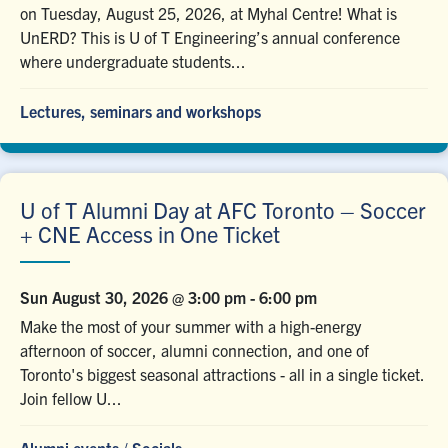
on Tuesday, August 25, 2026, at Myhal Centre! What is
UnERD? This is U of T Engineering’s annual conference
where undergraduate students...
Lectures, seminars and workshops
U of T Alumni Day at AFC Toronto – Soccer
+ CNE Access in One Ticket
Sun August 30, 2026 @ 3:00 pm
-
6:00 pm
Make the most of your summer with a high-energy
afternoon of soccer, alumni connection, and one of
Toronto's biggest seasonal attractions - all in a single ticket.
Join fellow U...