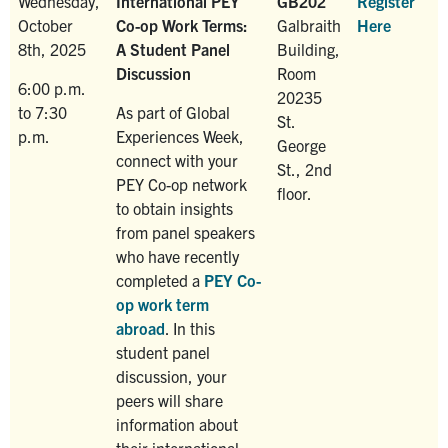
Wednesday,
International PEY
GB202
Register
October
Co-op Work Terms:
Galbraith
Here
8th, 2025
A Student Panel
Building,
Discussion
Room
6:00 p.m.
20235
to 7:30
As part of Global
St.
p.m.
Experiences Week,
George
connect with your
St., 2nd
PEY Co-op network
floor.
to obtain insights
from panel speakers
who have recently
completed a
PEY Co-
op work term
abroad
. In this
student panel
discussion, your
peers will share
information about
their international