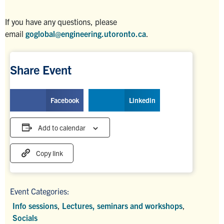
If you have any questions, please
email
goglobal@engineering.utoronto.ca
.
Share Event
Facebook
Linkedin
Add to calendar
Copy link
Event Categories:
Info sessions
,
Lectures, seminars and workshops
,
Socials