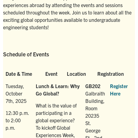
experiences abroad by attending the events and sessions
scheduled throughout the week. Join us to learn about all the
exciting global opportunities available to undergraduate
engineering students!
Schedule of Events
Date & Time
Event
Location
Registration
Tuesday,
Lunch & Learn: Why
GB202
Register
October
Go Global?
Galbraith
Here
7th, 2025
Building,
What is the value of
Room
12:30 p.m.
participating in a
20235
to 2:00
global experience?
St.
p.m.
To kickoff Global
George
Experiences Week,
St., 2nd