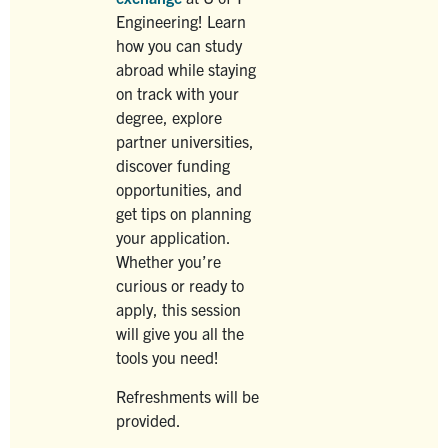
Engineering! Learn
how you can study
abroad while staying
on track with your
degree, explore
partner universities,
discover funding
opportunities, and
get tips on planning
your application.
Whether you’re
curious or ready to
apply, this session
will give you all the
tools you need!
Refreshments will be
provided.