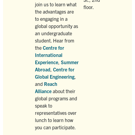
join us to learn what
floor.
the advantages are
to engaging in a
global opportunity as
an undergraduate
student. Hear from
the
Centre for
International
Experience
,
Summer
Abroad
,
Centre for
Global Engineering
,
and
Reach
Alliance
about their
global programs and
speak to
representatives over
lunch to learn how
you can participate.