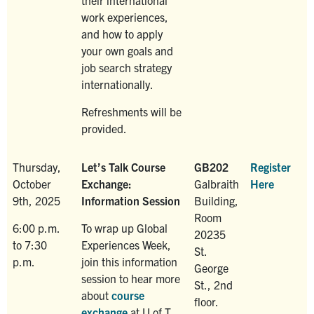
work experiences,
and how to apply
your own goals and
job search strategy
internationally.
Refreshments will be
provided.
Thursday,
Let’s Talk Course
GB202
Register
October
Exchange:
Galbraith
Here
9th, 2025
Information Session
Building,
Room
6:00 p.m.
To wrap up Global
20235
to 7:30
Experiences Week,
St.
p.m.
join this information
George
session to hear more
St., 2nd
about
course
floor.
exchange
at U of T