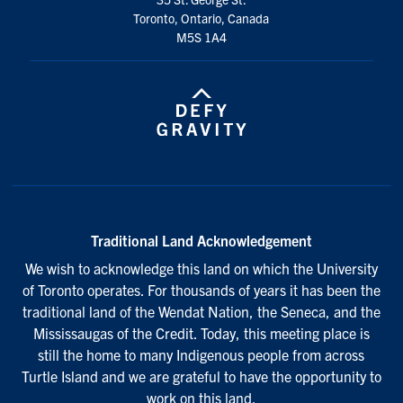
Toronto, Ontario, Canada
M5S 1A4
Traditional Land Acknowledgement
We wish to acknowledge this land on which the University
of Toronto operates. For thousands of years it has been the
traditional land of the Wendat Nation, the Seneca, and the
Mississaugas of the Credit. Today, this meeting place is
still the home to many Indigenous people from across
Turtle Island and we are grateful to have the opportunity to
work on this land.