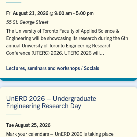
Fri August 21, 2026 @ 9:00 am
-
5:00 pm
55 St. George Street
The University of Toronto Faculty of Applied Science &
Engineering will be showcasing its research during the 6th
annual University of Toronto Engineering Research
Conference (UTERC) 2026. UTERC 2026 will...
Lectures, seminars and workshops
/
Socials
UnERD 2026 – Undergraduate
Engineering Research Day
Tue August 25, 2026
Mark your calendars – UnERD 2026 is taking place