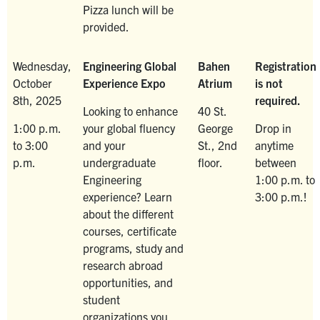
Pizza lunch will be
provided.
Wednesday,
Engineering Global
Bahen
Registration
October
Experience Expo
Atrium
is not
8th, 2025
required.
Looking to enhance
40 St.
1:00 p.m.
your global fluency
George
Drop in
to 3:00
and your
St., 2nd
anytime
p.m.
undergraduate
floor.
between
Engineering
1:00 p.m. to
experience? Learn
3:00 p.m.!
about the different
courses, certificate
programs, study and
research abroad
opportunities, and
student
organizations you