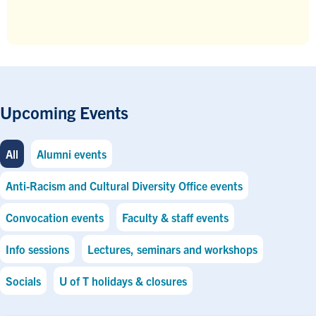
Upcoming Events
All
Alumni events
Anti-Racism and Cultural Diversity Office events
Convocation events
Faculty & staff events
Info sessions
Lectures, seminars and workshops
Socials
U of T holidays & closures