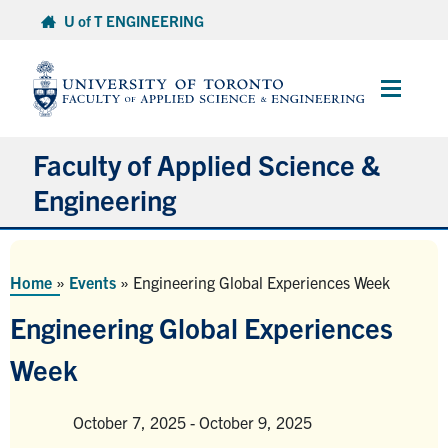
Skip
U of T ENGINEERING
to
content
Main
Menu
Faculty of Applied Science &
Engineering
About
Home
»
Events
»
Engineering Global Experiences Week
Departments
Engineering Global Experiences
Research & Partnerships
Week
Future Students
Current Students
October 7, 2025
-
October 9, 2025
Venue