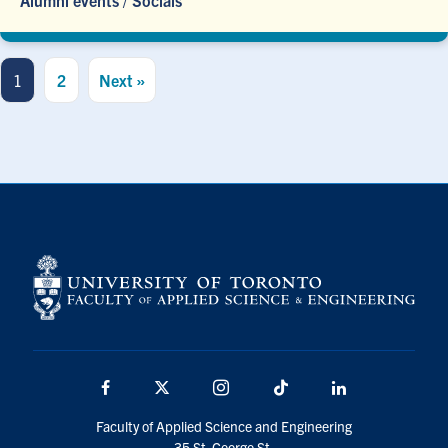
Alumni events
/
Socials
1
2
Next »
Facebook
X
Instagram
TikTok
Linkedin
Faculty of Applied Science and Engineering
35 St. George St.