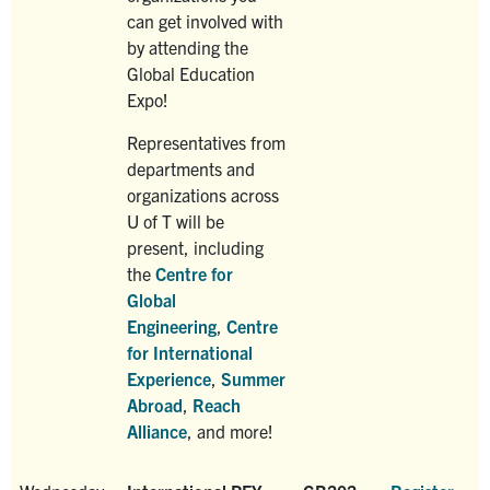
can get involved with
by attending the
Global Education
Expo!
Representatives from
departments and
organizations across
U of T will be
present, including
the
Centre for
Global
Engineering
,
Centre
for International
Experience
,
Summer
Abroad
,
Reach
Alliance
, and more!