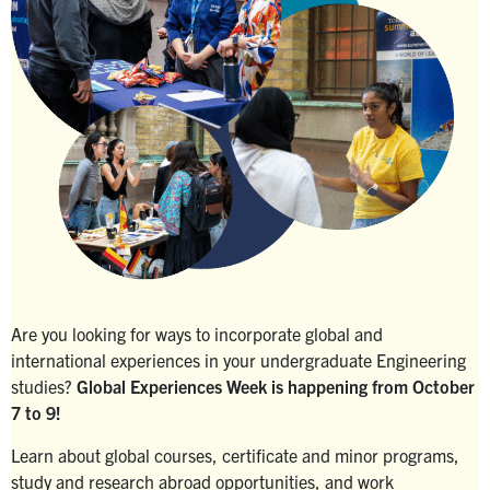
Search
for:
Submit
Search
Are you looking for ways to incorporate global and
international experiences in your undergraduate Engineering
studies?
Global Experiences Week is happening from October
7 to 9!
Learn about global courses, certificate and minor programs,
study and research abroad opportunities, and work