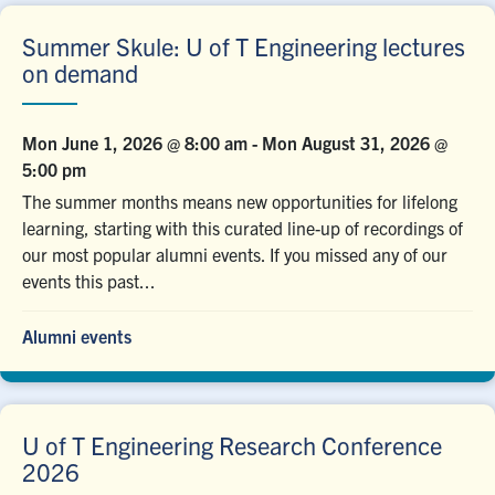
Summer Skule: U of T Engineering lectures
on demand
Mon June 1, 2026 @ 8:00 am
-
Mon August 31, 2026 @
5:00 pm
The summer months means new opportunities for lifelong
learning, starting with this curated line-up of recordings of
our most popular alumni events. If you missed any of our
events this past...
Alumni events
U of T Engineering Research Conference
2026