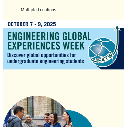
Alumni
Multiple Locations
Faculty & Staff
Venue
News
Events
Facebook
X
Instagram
TikTok
Linkedin
U of T Home
Quercus
ACORN
Give Now
Urgent Support
Contact