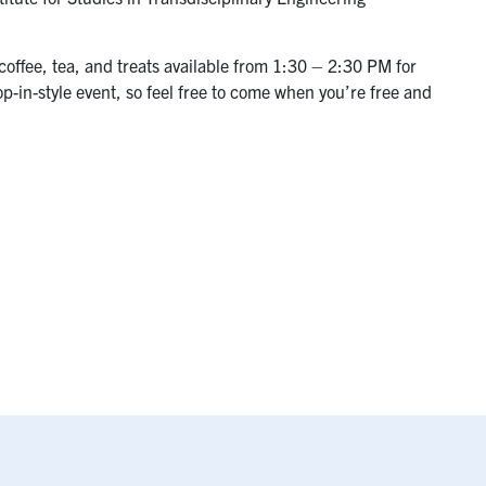
coffee, tea, and treats available from 1:30 – 2:30 PM for
op-in-style event, so feel free to come when you’re free and