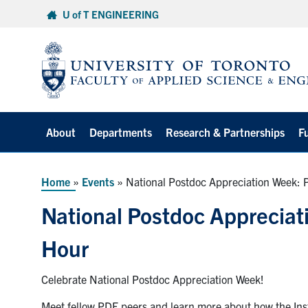
Skip
U of T ENGINEERING
to
content
About
Departments
Research & Partnerships
F
Home
»
Events
»
National Postdoc Appreciation Week: 
National Postdoc Appreciat
Hour
Celebrate National Postdoc Appreciation Week!
Meet fellow PDF peers and learn more about how the Insti