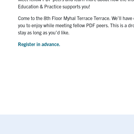
Education & Practice supports you!
Come to the 8th Floor Myhal Terrace Terrace. We’ll have 
you to enjoy while meeting fellow PDF peers. This is a dr
stay as long as you’d like.
Register in advance.