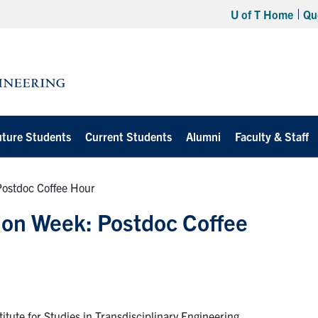
U of T Home
Qu
uture Students
Current Students
Alumni
Faculty & Staff
Postdoc Coffee Hour
ion Week: Postdoc Coffee
tute for Studies in Transdisciplinary Engineering