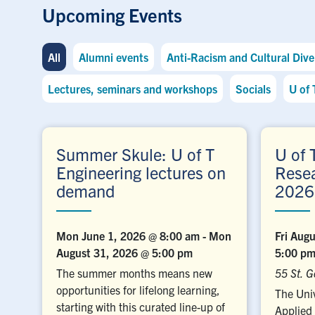
Upcoming Events
All
Alumni events
Anti-Racism and Cultural Diver
Lectures, seminars and workshops
Socials
U of 
Summer Skule: U of T
U of 
Engineering lectures on
Rese
demand
2026
Mon June 1, 2026 @ 8:00 am
-
Mon
Fri Aug
August 31, 2026 @ 5:00 pm
5:00 p
The summer months means new
55 St. G
opportunities for lifelong learning,
The Univ
starting with this curated line-up of
Applied 