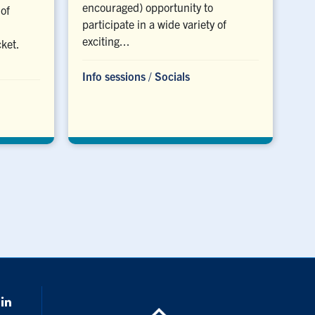
encouraged) opportunity to
of
participate in a wide variety of
exciting...
cket.
Info sessions
/
Socials
k
Linkedin