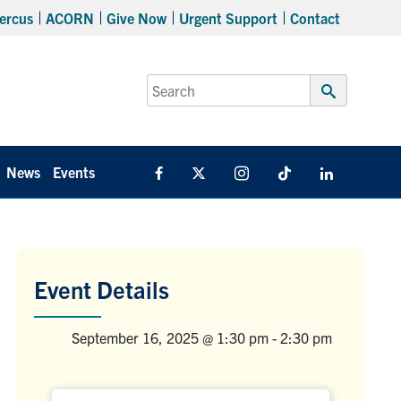
ercus
ACORN
Give Now
Urgent Support
Contact
Search
for:
Submit
Search
News
Events
Facebook
X
Instagram
TikTok
Linkedin
Event Details
September 16, 2025 @ 1:30 pm
-
2:30 pm
Venue