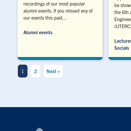
recordings of our most popular
be showc
alumni events. If you missed any of
the 6th 
our events this past...
Enginee
(UTERC)
Alumni events
Lecture
Socials
1
2
Next »