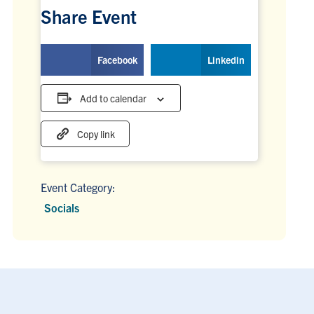
Share Event
Facebook
Linkedin
Add to calendar
Copy link
Event Category:
Socials