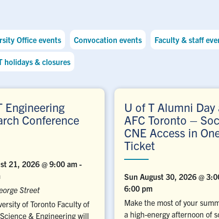
sity Office events
Convocation events
Faculty & staff eve
T holidays & closures
T Engineering
U of T Alumni Day 
arch Conference
AFC Toronto – Soc
CNE Access in On
Ticket
ust 21, 2026 @ 9:00 am
-
m
Sun August 30, 2026 @ 3:
6:00 pm
eorge Street
Make the most of your summ
ersity of Toronto Faculty of
a high-energy afternoon of s
Science & Engineering will