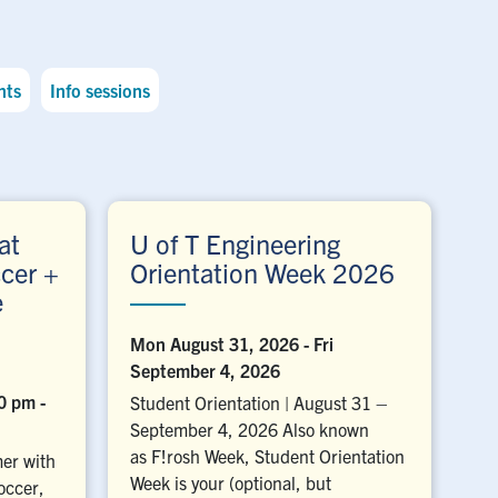
nts
Info sessions
at
U of T Engineering
cer +
Orientation Week 2026
e
Mon August 31, 2026
-
Fri
September 4, 2026
00 pm
-
Student Orientation | August 31 –
September 4, 2026 Also known
as F!rosh Week, Student Orientation
er with
Week is your (optional, but
occer,