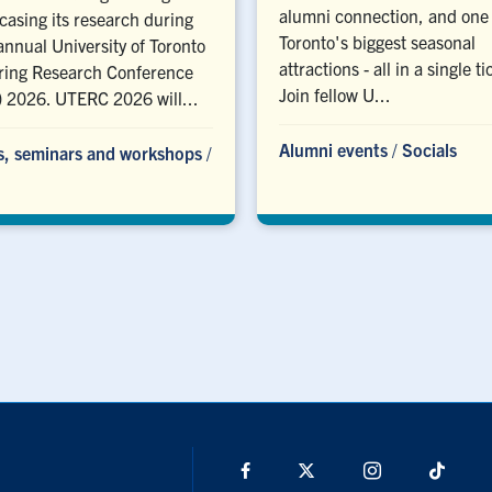
alumni connection, and one 
asing its research during
Toronto's biggest seasonal
annual University of Toronto
attractions - all in a single ti
ring Research Conference
Join fellow U...
 2026. UTERC 2026 will...
Alumni events
/
Socials
s, seminars and workshops
/
Facebook
X
Instagram
TikTo