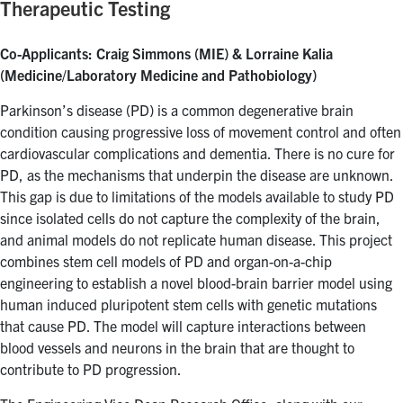
Therapeutic Testing
Co-Applicants: Craig Simmons (MIE) & Lorraine Kalia
(Medicine/Laboratory Medicine and Pathobiology)
Parkinson’s disease (PD) is a common degenerative brain
condition causing progressive loss of movement control and often
cardiovascular complications and dementia. There is no cure for
PD, as the mechanisms that underpin the disease are unknown.
This gap is due to limitations of the models available to study PD
since isolated cells do not capture the complexity of the brain,
and animal models do not replicate human disease. This project
combines stem cell models of PD and organ-on-a-chip
engineering to establish a novel blood-brain barrier model using
human induced pluripotent stem cells with genetic mutations
that cause PD. The model will capture interactions between
blood vessels and neurons in the brain that are thought to
contribute to PD progression.