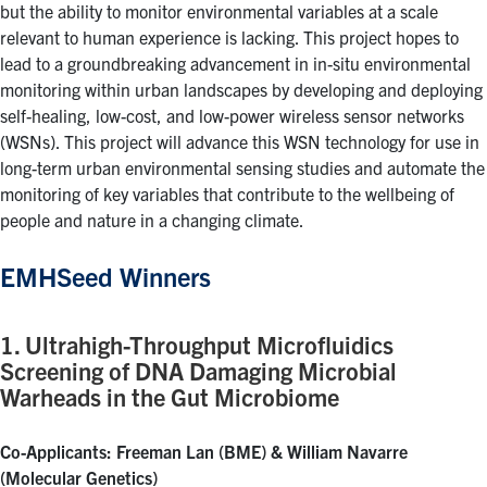
but the ability to monitor environmental variables at a scale
relevant to human experience is lacking. This project hopes to
lead to a groundbreaking advancement in in-situ environmental
monitoring within urban landscapes by developing and deploying
self-healing, low-cost, and low-power wireless sensor networks
(WSNs). This project will advance this WSN technology for use in
long-term urban environmental sensing studies and automate the
monitoring of key variables that contribute to the wellbeing of
people and nature in a changing climate.
EMHSeed Winners
1. Ultrahigh-Throughput Microfluidics
Screening of DNA Damaging Microbial
Warheads in the Gut Microbiome
Co-Applicants: Freeman Lan (BME) & William Navarre
(Molecular Genetics)