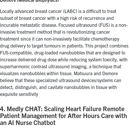
Locally advanced breast cancer (LABC) is a difficult to treat
subset of breast cancer with a high risk of recurrence and
incurable metastatic disease. Focused ultrasound (FUS) is a non-
invasive treatment method that is revolutionizing cancer
treatment since it can non-invasively facilitate chemotherapy
drug delivery to target tumours in patients. This project combines
FUS-compatible, drug-loaded nanobubbles that are designed to
increase delivered drug dose while reducing system toxicity, with
superharmonic contrast ultrasound imaging, a technique that
visualizes nanobubbles within tissue. Matsuura and Demore
believe that these specialized ultrasound devices/systems can
detect, distinguish, and cavitate nanobubbles in tissue with
exquisite sensitivity
4. Medly CHAT: Scaling Heart Failure Remote
Patient Management for After Hours Care with
an AI Nurse Chatbot