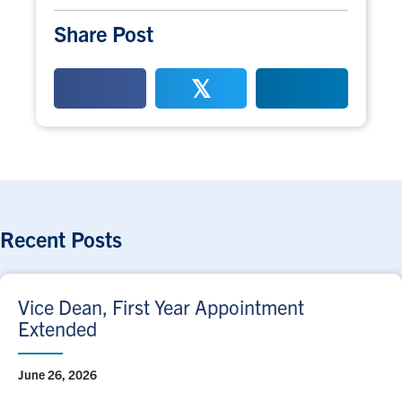
Share Post
𝕏
Recent Posts
Vice Dean, First Year Appointment
Extended
June 26, 2026