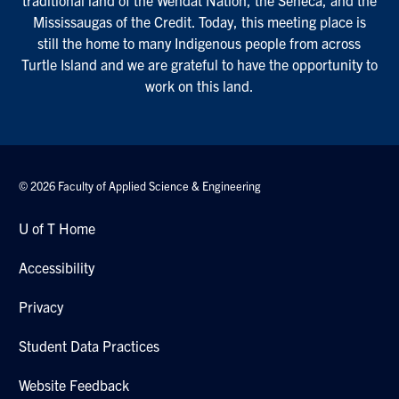
traditional land of the Wendat Nation, the Seneca, and the
Mississaugas of the Credit. Today, this meeting place is
still the home to many Indigenous people from across
Turtle Island and we are grateful to have the opportunity to
work on this land.
© 2026 Faculty of Applied Science & Engineering
U of T Home
Accessibility
Privacy
Student Data Practices
Website Feedback