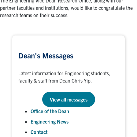
The Engineering Vice Dean Research Office, along with our
partner faculties and institutions, would like to congratulate the
research teams on their success.
Dean's Messages
Latest information for Engineering students,
faculty & staff from Dean Chris Yip.
View all messages
Office of the Dean
Engineering News
Contact