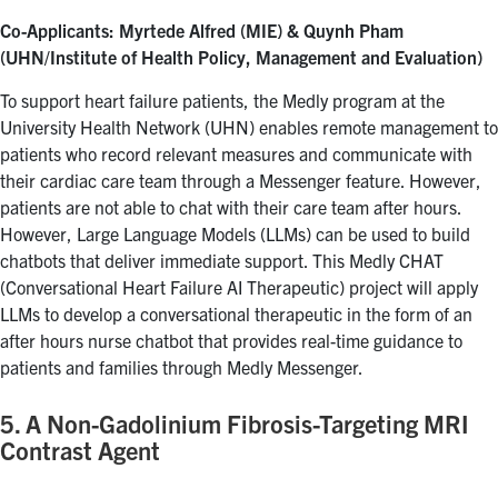
Co-Applicants: Myrtede Alfred (MIE) & Quynh Pham
(UHN/Institute of Health Policy, Management and Evaluation)
To support heart failure patients, the Medly program at the
University Health Network (UHN) enables remote management to
patients who record relevant measures and communicate with
their cardiac care team through a Messenger feature. However,
patients are not able to chat with their care team after hours.
However, Large Language Models (LLMs) can be used to build
chatbots that deliver immediate support. This Medly CHAT
(Conversational Heart Failure AI Therapeutic) project will apply
LLMs to develop a conversational therapeutic in the form of an
after hours nurse chatbot that provides real-time guidance to
patients and families through Medly Messenger.
5. A Non-Gadolinium Fibrosis-Targeting MRI
Contrast Agent