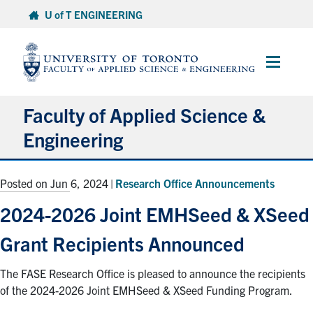
Skip
U of T ENGINEERING
to
content
Main
Menu
Faculty of Applied Science &
Engineering
About
Posted on Jun 6, 2024
|
Research Office Announcements
Departments
2024-2026 Joint EMHSeed & XSeed
Research & Partnerships
Grant Recipients Announced
Future Students
The FASE Research Office is pleased to announce the recipients
Current Students
of the 2024-2026 Joint EMHSeed & XSeed Funding Program.