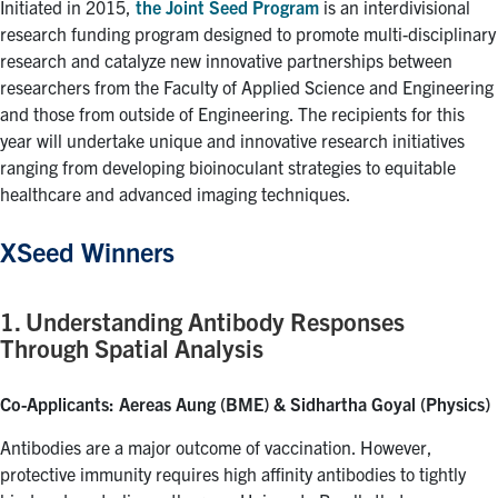
Alumni
Initiated in 2015,
the Joint Seed Program
is an interdivisional
research funding program designed to promote multi-disciplinary
Faculty & Staff
research and catalyze new innovative partnerships between
researchers from the Faculty of Applied Science and Engineering
News
and those from outside of Engineering. The recipients for this
Events
year will undertake unique and innovative research initiatives
ranging from developing bioinoculant strategies to equitable
Facebook
X
Instagram
TikTok
Linkedin
healthcare and advanced imaging techniques.
XSeed Winners
U of T Home
Quercus
1. Understanding Antibody Responses
ACORN
Through Spatial Analysis
Give Now
Co-Applicants: Aereas Aung (BME) & Sidhartha Goyal (Physics)
Urgent Support
Antibodies are a major outcome of vaccination. However,
Contact
protective immunity requires high affinity antibodies to tightly