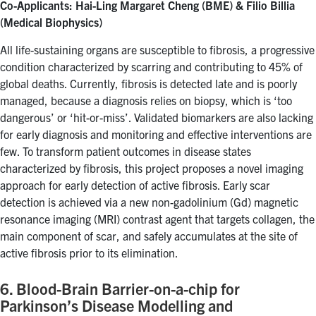
Co-Applicants: Hai-Ling Margaret Cheng (BME) & Filio Billia
(Medical Biophysics)
All life-sustaining organs are susceptible to fibrosis, a progressive
condition characterized by scarring and contributing to 45% of
global deaths. Currently, fibrosis is detected late and is poorly
managed, because a diagnosis relies on biopsy, which is ‘too
dangerous’ or ‘hit-or-miss’. Validated biomarkers are also lacking
for early diagnosis and monitoring and effective interventions are
few. To transform patient outcomes in disease states
characterized by fibrosis, this project proposes a novel imaging
approach for early detection of active fibrosis. Early scar
detection is achieved via a new non-gadolinium (Gd) magnetic
resonance imaging (MRI) contrast agent that targets collagen, the
main component of scar, and safely accumulates at the site of
active fibrosis prior to its elimination.
6. Blood-Brain Barrier-on-a-chip for
Parkinson’s Disease Modelling and