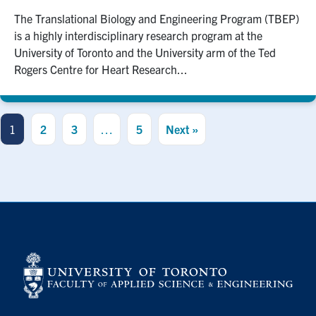
The Translational Biology and Engineering Program (TBEP)
is a highly interdisciplinary research program at the
University of Toronto and the University arm of the Ted
Rogers Centre for Heart Research...
1
2
3
…
5
Next »