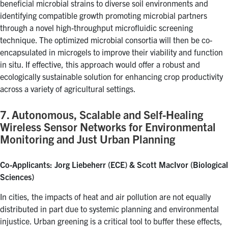
beneficial microbial strains to diverse soil environments and
identifying compatible growth promoting microbial partners
through a novel high-throughput microfluidic screening
technique. The optimized microbial consortia will then be co-
encapsulated in microgels to improve their viability and function
in situ. If effective, this approach would offer a robust and
ecologically sustainable solution for enhancing crop productivity
across a variety of agricultural settings.
7. Autonomous, Scalable and Self-Healing
Wireless Sensor Networks for Environmental
Monitoring and Just Urban Planning
Co-Applicants: Jorg Liebeherr (ECE) & Scott MacIvor (Biological
Sciences)
In cities, the impacts of heat and air pollution are not equally
distributed in part due to systemic planning and environmental
injustice. Urban greening is a critical tool to buffer these effects,