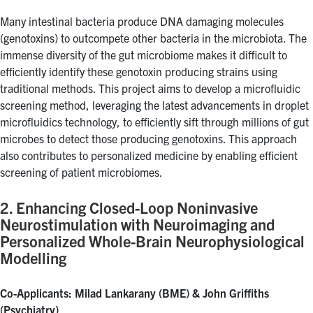
Many intestinal bacteria produce DNA damaging molecules
(genotoxins) to outcompete other bacteria in the microbiota. The
immense diversity of the gut microbiome makes it difficult to
efficiently identify these genotoxin producing strains using
traditional methods. This project aims to develop a microfluidic
screening method, leveraging the latest advancements in droplet
microfluidics technology, to efficiently sift through millions of gut
microbes to detect those producing genotoxins. This approach
also contributes to personalized medicine by enabling efficient
screening of patient microbiomes.
2. Enhancing Closed-Loop Noninvasive
Neurostimulation with Neuroimaging and
Personalized Whole-Brain Neurophysiological
Modelling
Co-Applicants: Milad Lankarany (BME) & John Griffiths
(Psychiatry)