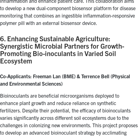
inflammation and enhance patient care. This collaboration aims
to develop a new dual-component biosensor platform for disease
monitoring that combines an ingestible inflammation-responsive
polymer pill with an external biosensor device.
6. Enhancing Sustainable Agriculture:
Synergistic Microbial Partners for Growth-
Promoting Bio-inoculants in Varied Soil
Ecosystem
Co-Applicants: Freeman Lan (BME) & Terrence Bell (Physical
and Environmental Sciences)
Bioinoculants are beneficial microorganisms deployed to
enhance plant growth and reduce reliance on synthetic
fertilizers. Despite their potential, the efficacy of bioinoculants
varies significantly across different soil ecosystems due to the
challenges in colonizing new environments. This project proposes
to develop an advanced bioinoculant strategy by acclimating