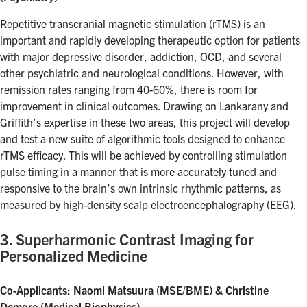
Repetitive transcranial magnetic stimulation (rTMS) is an
important and rapidly developing therapeutic option for patients
with major depressive disorder, addiction, OCD, and several
other psychiatric and neurological conditions. However, with
remission rates ranging from 40-60%, there is room for
improvement in clinical outcomes. Drawing on Lankarany and
Griffith’s expertise in these two areas, this project will develop
and test a new suite of algorithmic tools designed to enhance
rTMS efficacy. This will be achieved by controlling stimulation
pulse timing in a manner that is more accurately tuned and
responsive to the brain’s own intrinsic rhythmic patterns, as
measured by high-density scalp electroencephalography (EEG).
3. Superharmonic Contrast Imaging for
Personalized Medicine
Co-Applicants: Naomi Matsuura (MSE/BME) & Christine
Demore (Medical Biophysics)