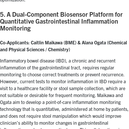
5. A Dual-Component Biosensor Platform for
Quantitative Gastrointestinal Inflammation
Monitoring
Co-Applicants: Caitlin Maikawa (BME) & Alana Ogata (Chemical
and Physical Sciences / Chemistry)
Inflammatory bowel disease (IBD), a chronic and recurrent
inflammation of the gastrointestinal tract, requires regular
monitoring to choose correct treatments or prevent recurrence.
However, current tests to monitor inflammation in IBD require a
visit to a healthcare facility or stool sample collection, which are
not suitable or desirable for frequent monitoring. Maikawa and
Ogata aim to develop a point-of-care inflammation monitoring
technology that is quantitative, administered at home by patients,
and does not require stool manipulation which would improve
clinician’s ability to monitor changes in gastrointestinal