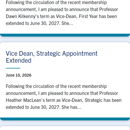
Following the circulation of the recent membership
announcement, I am pleased to announce that Professor
Dawn Kilkenny’s term as Vice-Dean, First Year has been
extended to June 30, 2027. She...
Vice Dean, Strategic Appointment
Extended
June 10, 2026
Following the circulation of the recent membership
announcement, I am pleased to announce that Professor
Heather MacLean’s term as Vice-Dean, Strategic has been
extended to June 30, 2027. She has...