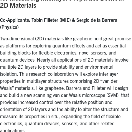
2D Materials
Co-Applicants: Tobin Filleter (MIE) & Sergio de la Barrera
(Physics)
Two-dimensional (2D) materials like graphene hold great promise
as platforms for exploring quantum effects and act as essential
building blocks for flexible electronics, novel sensors, and
quantum devices. Nearly all applications of 2D materials involve
multiple 2D layers to provide stability and environmental
isolation. This research collaboration will explore interlayer
properties in multilayer structures comprising 2D “van der
Waals” materials, like graphene. Barrera and Filleter will design
and build a new scanning van der Waals microscope (SVM), that
provides increased control over the relative position and
orientation of 2D layers and the ability to alter the structure and
measure its properties in situ, expanding the field of flexible
electronics, quantum devices, sensors, and other related
applications.