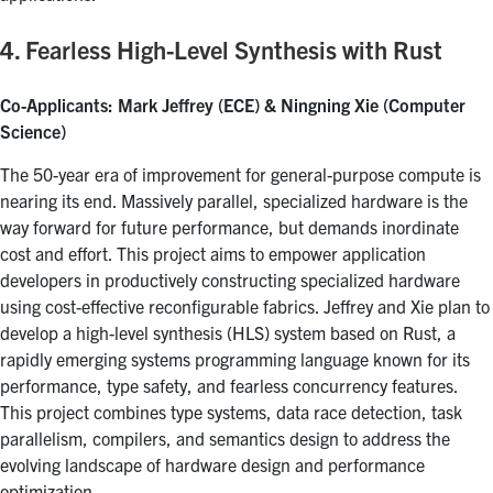
4. Fearless High-Level Synthesis with Rust
Co-Applicants: Mark Jeffrey (ECE) & Ningning Xie (Computer
Science)
The 50-year era of improvement for general-purpose compute is
nearing its end. Massively parallel, specialized hardware is the
way forward for future performance, but demands inordinate
cost and effort. This project aims to empower application
developers in productively constructing specialized hardware
using cost-effective reconfigurable fabrics. Jeffrey and Xie plan to
develop a high-level synthesis (HLS) system based on Rust, a
rapidly emerging systems programming language known for its
performance, type safety, and fearless concurrency features.
This project combines type systems, data race detection, task
parallelism, compilers, and semantics design to address the
evolving landscape of hardware design and performance
optimization.