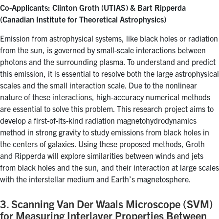
Co-Applicants: Clinton Groth (UTIAS) & Bart Ripperda
(Canadian Institute for Theoretical Astrophysics)
Emission from astrophysical systems, like black holes or radiation
from the sun, is governed by small-scale interactions between
photons and the surrounding plasma. To understand and predict
this emission, it is essential to resolve both the large astrophysical
scales and the small interaction scale. Due to the nonlinear
nature of these interactions, high-accuracy numerical methods
are essential to solve this problem. This research project aims to
develop a first-of-its-kind radiation magnetohydrodynamics
method in strong gravity to study emissions from black holes in
the centers of galaxies. Using these proposed methods, Groth
and Ripperda will explore similarities between winds and jets
from black holes and the sun, and their interaction at large scales
with the interstellar medium and Earth’s magnetosphere.
3. Scanning Van Der Waals Microscope (SVM)
for Measuring Interlayer Properties Between