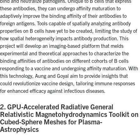
bind and neutralize pathogens. Unique to B cells that express
Search
these antibodies, they can undergo affinity maturation to
for:
adaptively improve the binding affinity of their antibodies to
Submit
foreign antigens. Tools capable of spatially analyzing antibody
Search
properties on B cells have yet to be created, limiting the study of
how spatial heterogeneity impacts antibody production. This
project will develop an imaging-based platform that melds
experimental and theoretical approaches to characterize the
binding affinities of antibodies on different cohorts of B cells
responding to a vaccine and undergoing affinity maturation. With
this technology, Aung and Goyal aim to provide insights that
could revolutionize vaccine design, tailoring immune responses
for enhanced efficacy against infectious diseases.
2. GPU-Accelerated Radiative General
Relativistic Magnetohydrodynamics Toolkit on
Cubed-Sphere Meshes for Plasma-
Astrophysics