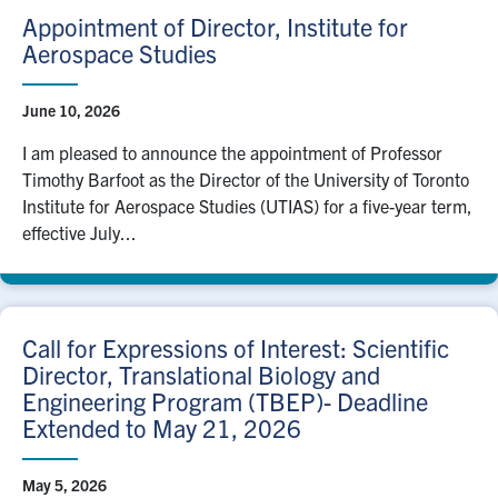
Appointment of Director, Institute for
Aerospace Studies
June 10, 2026
I am pleased to announce the appointment of Professor
Timothy Barfoot as the Director of the University of Toronto
Institute for Aerospace Studies (UTIAS) for a five-year term,
effective July...
Call for Expressions of Interest: Scientific
Director, Translational Biology and
Engineering Program (TBEP)- Deadline
Extended to May 21, 2026
May 5, 2026