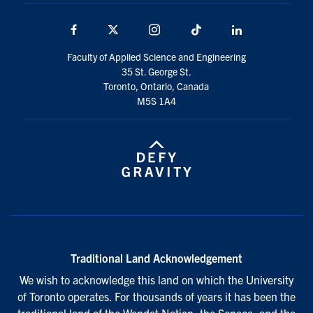
Facebook
X
Instagram
TikTok
Linkedin
Faculty of Applied Science and Engineering
35 St. George St.
Toronto, Ontario, Canada
M5S 1A4
Traditional Land Acknowledgement
We wish to acknowledge this land on which the University
of Toronto operates. For thousands of years it has been the