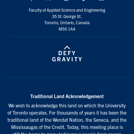
Faculty of Applied Science and Engineering
35 St. George St.
Toronto, Ontario, Canada
M5S 1A4
Traditional Land Acknowledgement
We wish to acknowledge this land on which the University
of Toronto operates. For thousands of years it has been the
traditional land of the Wendat Nation, the Seneca, and the
Mississaugas of the Credit. Today, this meeting place is