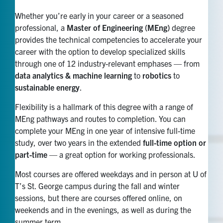
Whether you’re early in your career or a seasoned
professional, a
Master of Engineering (MEng)
degree
provides the technical competencies to accelerate your
career with the option to develop specialized skills
through one of 12 industry-relevant emphases — from
data analytics & machine learning
to
robotics
to
sustainable energy
.
Flexibility is a hallmark of this degree with a range of
MEng pathways and routes to completion. You can
complete your MEng in one year of intensive full-time
study, over two years in the extended
full-time option or
part-time
— a great option for working professionals.
Most courses are offered weekdays and in person at U of
T’s St. George campus during the fall and winter
sessions, but there are courses offered online, on
weekends and in the evenings, as well as during the
summer term.