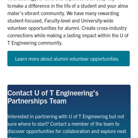
to
make a difference in the life of a student and your alma
mater’s vibrant community. We have many rewarding
student-focused, Faculty-level and University-wide
volunteer opportunities for alumni. Create cross-industry
connections while making a lasting impact within the U of
T Engineering community.
Learn more about alumni volunteer opportunities
Contact U of T Engineering's
Partnerships Team
Interested in partnering with U of T Engineering but not
sure where to start? Contact a member of the team to
discover opportunities for collaboration and
explore
next