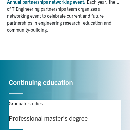
Annual partnerships networking event:
Each year, the U
of T Engineering partnerships team organizes a
networking event to celebrate current and future
partnerships in engineering research, education and
community-building.
Continuing education
Graduate studies
Professional master's degree