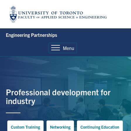
Skip
to
content
Engineering Partnerships
Menu
Professional development for
industry
Custom Training
Networking
Continuing Education