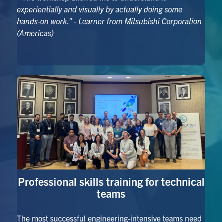
experientially and visually by actually doing some
hands-on work.”
- Learner from Mitsubishi Corporation
(Americas)
Professional skills training for technical
teams
The most successful engineering-intensive teams need