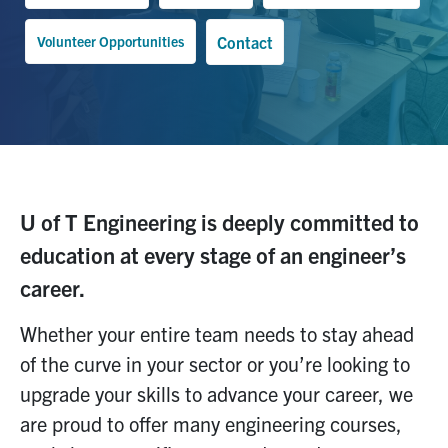
Volunteer Opportunities
Contact
U of T Engineering is deeply committed to
education at every stage of an engineer’s
career.
Whether you
r entire team needs to stay ahead
of the curve
in your sector
or
you
’
re
looking to
upgrade your skills
to advance your
career,
we
are proud to offer
many engineering
courses,