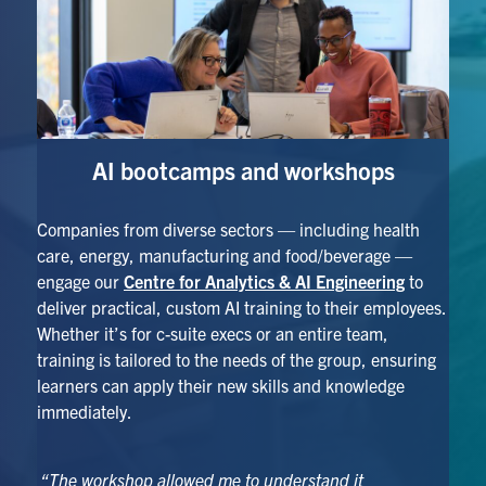
AI bootcamps
and workshops
Companies from diverse sectors — including health
care, energy, manufacturing and food/beverage —
engage our
Centre for Analytics & AI Engineering
to
deliver practical, custom AI training to their employees.
Whether it’s for c-suite execs or an entire team,
training is tailored to the needs of the group, ensuring
learners can apply their new skills and knowledge
immediately.
“The workshop allowed me to understand it