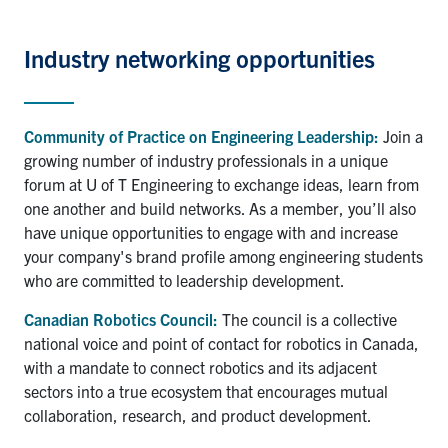
Industry
networking opportunities
Community of Practice on Engineering Leadership:
Join a
growing number of industry professionals in a unique
forum at U of T Engineering to exchange ideas, learn from
one another and build networks. As a member, you’ll also
have unique opportunities to engage with and increase
your company's brand profile among engineering students
who are committed to leadership development.
Canadian Robotics Council:
The council is a collective
national voice and point of contact for robotics in Canada,
with a mandate to connect robotics and its adjacent
sectors into a true ecosystem that encourages mutual
collaboration, research, and product development.