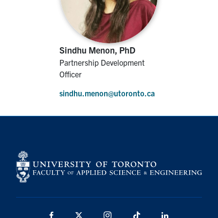
Sindhu Menon, PhD
Partnership Development
Officer
sindhu.menon@utoronto.ca
Facebook
X
Instagram
TikTok
Linkedin