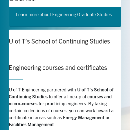
Learn more about Engineering Graduate Studies
U of T’s School of Continuing Studies
Engineering
courses
and certificates
U of T Engineering partnered with
U of T’s School of
Continuing Studies
to offer a line-up of
courses and
micro-courses
for practicing engineers. By taking
certain collections of courses, you can work toward a
certificate in areas such as
Energy Management
or
Facilities Management
.