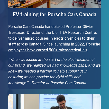
EV training for Porsche Cars Canada
Porsche Cars Canada handpicked Professor Olivier
Trescases, Director of the U of T EV Research Centre,
to
deliver micro courses in electric vehicles to their
staff across Canada
. Since launching in 2022,
Porsche
employees have earned 500+ microcredentials
.
“
When we looked at the start of the electrification of
our brand, we realized we had knowledge gaps. And we
knew we needed a partner to help support us in
ensuring we can provide the right skills and
knowledge.” - Director at Porsche Cars Canada