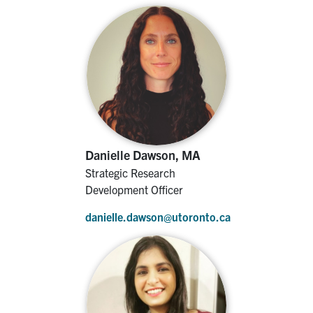
Danielle Dawson, MA
Strategic Research
Development Officer
danielle.dawson@utoronto.ca