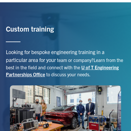
Custom training
Looking for bespoke engineering training in a
particular area for your
team or company?Learn from the
best in the field and connect with the
U of T Engineering
Partnerships Office
to discuss your needs.