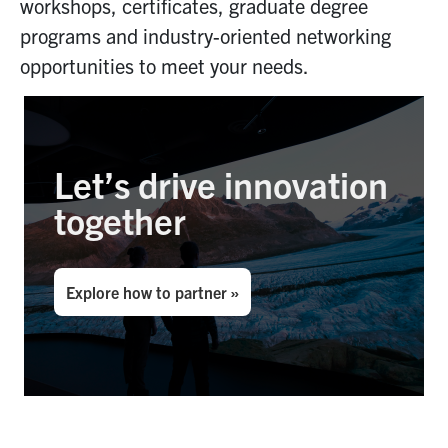
workshops, certificates
,
graduate
degree
programs
and industry-oriented networking
opportunities
to meet your needs
.
Let’s drive innovation
together
Explore how to partner »