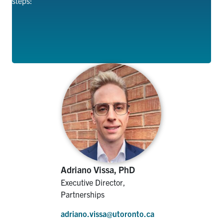
steps
:
Adriano Vissa, PhD
Executive Director,
Partnerships
adriano.vissa@utoronto.ca