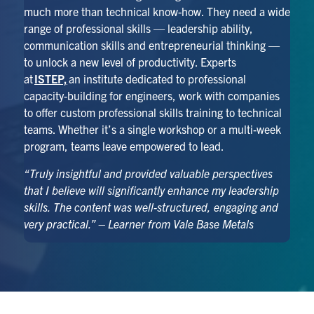
much more than technical know-how. They need a wide
range of professional skills — leadership ability,
communication skills and entrepreneurial thinking —
to unlock a new level of productivity. Experts
at
ISTEP,
an institute dedicated to professional
capacity-building for engineers, work with companies
to offer custom professional skills training to technical
teams. Whether it’s a single workshop or a multi-week
program, teams leave empowered to lead.
“Truly insightful and provided valuable perspectives
that I believe will significantly enhance my leadership
skills. The content was well-structured, engaging and
very practical.” – Learner from Vale Base Metals