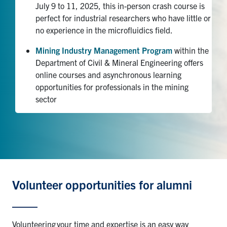
July 9 to 11, 2025, this in-person crash course is
perfect for industrial researchers who have little or
no experience in the microfluidics field.
Mining Industry Management Program
within the
Department of Civil & Mineral Engineering offers
online courses and asynchronous learning
opportunities for professionals in the mining
sector
Volunteer opportunities for alumni
Volunteering
your time and expertise is an easy way