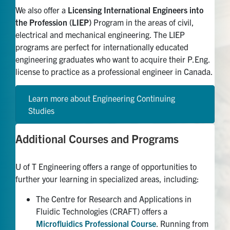
We also offer a
Licensing International Engineers into
the Profession (LIEP)
Program in the areas of civil,
electrical and mechanical engineering. The LIEP
programs are perfect for internationally educated
engineering graduates who want to acquire their P.Eng.
license to practice as a professional engineer in Canada.
Learn more about Engineering Continuing
Studies
Additional Courses and Programs
U of T Engineering offers a range of
opportunities to
further
your
learning in specialized areas, including:
The Centre for Research and Applications in
Fluidic Technologies (CRAFT) offers a
Microfluidics Professional Course
. Running from