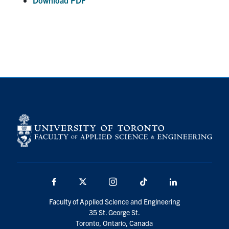
Download PDF
Facebook
X
Instagram
TikTok
Linkedin
Faculty of Applied Science and Engineering
35 St. George St.
Toronto, Ontario, Canada