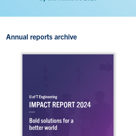
Annual reports archive