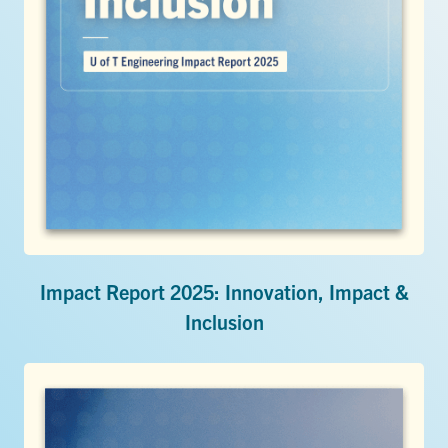
Impact Report 2025: Innovation, Impact &
Inclusion