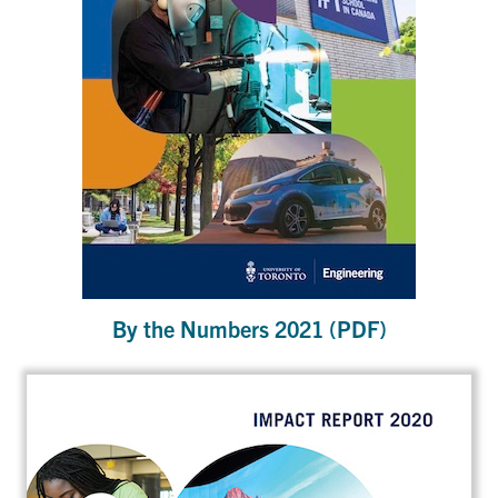
By the Numbers 2021 (PDF)