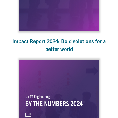
Impact Report 2024: Bold solutions for a
better world