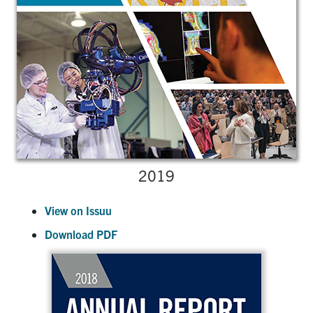
2019
View on Issuu
Download PDF