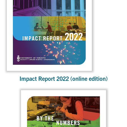
Impact Report 2022 (online edition)