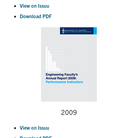
View on Issuu
Download PDF
2009
View on Issuu