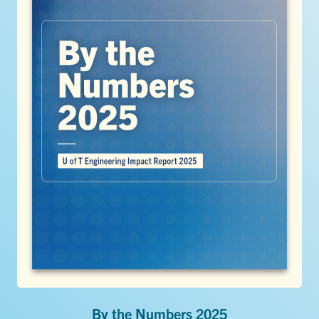
By the Numbers 2025