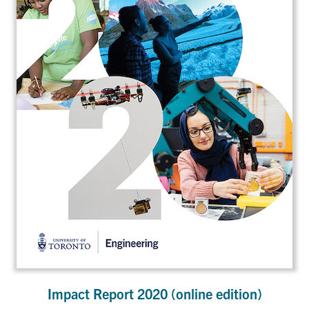
Impact Report 2020 (online edition)