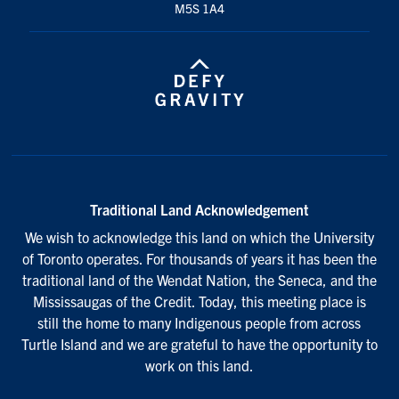
M5S 1A4
Traditional Land Acknowledgement
We wish to acknowledge this land on which the University
of Toronto operates. For thousands of years it has been the
traditional land of the Wendat Nation, the Seneca, and the
Mississaugas of the Credit. Today, this meeting place is
still the home to many Indigenous people from across
Turtle Island and we are grateful to have the opportunity to
work on this land.