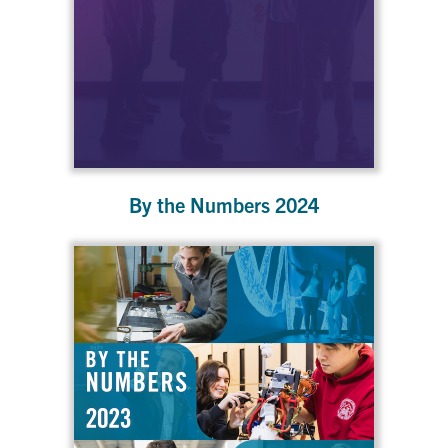
By the Numbers 2024