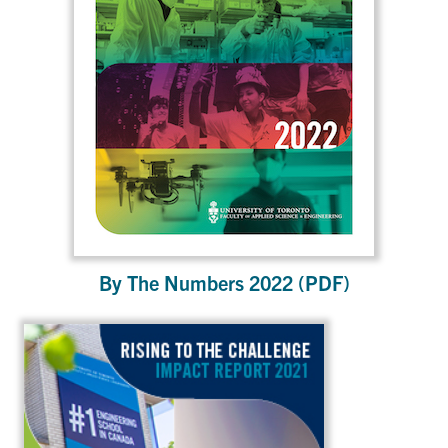
By The Numbers 2022 (PDF)