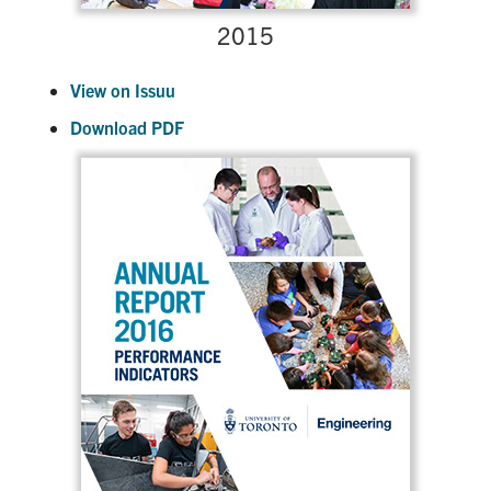
2015
View on Issuu
Download PDF