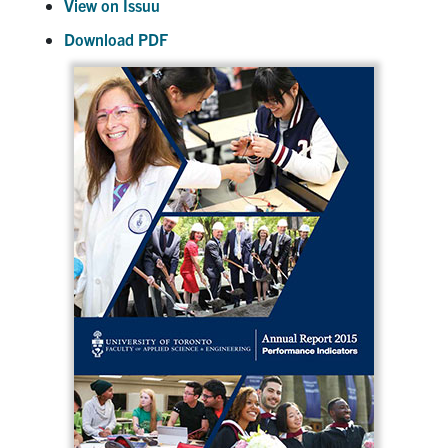
View on Issuu
Download PDF