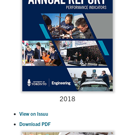
2018
View on Issuu
Download PDF