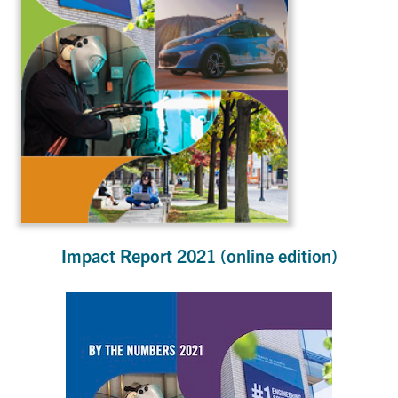
Impact Report 2021 (online edition)