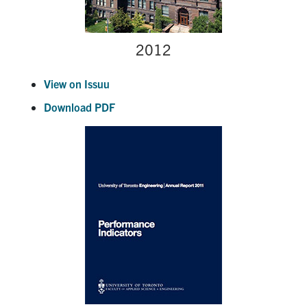
2012
View on Issuu
Download PDF