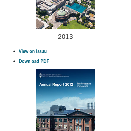
2013
View on Issuu
Download PDF