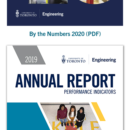
By the Numbers 2020 (PDF)