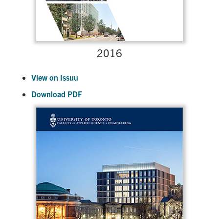
2016
View on Issuu
Download PDF