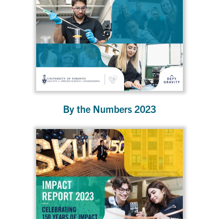
By the Numbers 2023