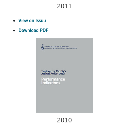
2011
View on Issuu
Download PDF
2010