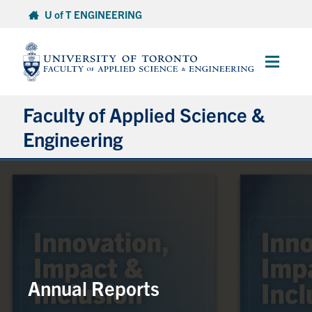
Skip
U of T ENGINEERING
to
content
Main
Menu
Faculty of Applied Science &
Engineering
About
Departments
Research & Partnerships
Future Students
Annual Reports
Current Students