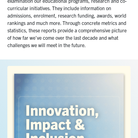
examination our educational programs, research and co-
Search
curricular initiatives.
They include information on
for:
admissions, enrolment, research funding, awards, world
Submit
rankings and much more. Through concrete metrics and
Search
statistics, these reports provide a comprehensive picture
of how far we've come over the last decade and what
challenges we will meet in the future.