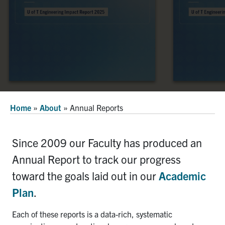
Alumni
Faculty & Staff
News
Events
Facebook
X
Instagram
TikTok
Linkedin
Home
»
About
»
Annual Reports
U of T Home
Quercus
Since 2009 our Faculty has produced an
ACORN
Annual Report to track our progress
Give Now
toward the goals laid out in our
Academic
Plan
.
Urgent Support
Contact
Each of these reports is a data-rich, systematic