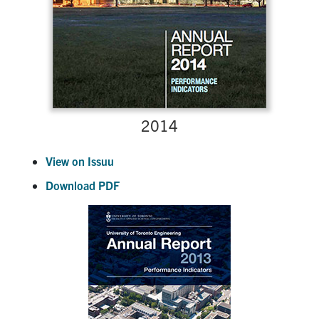
2014
View on Issuu
Download PDF