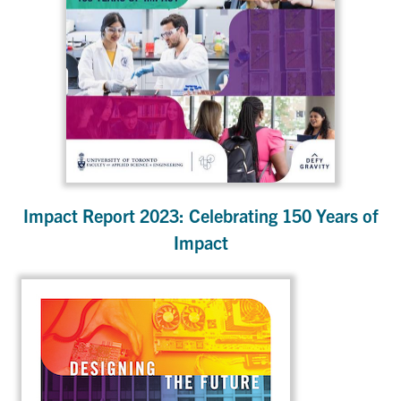
Impact Report 2023: Celebrating 150 Years of
Impact