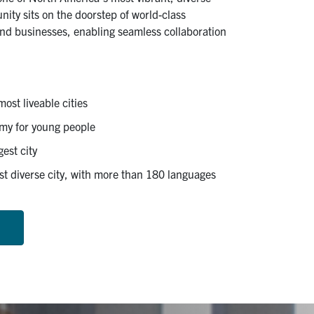
nity sits on the doorstep of world-class
 and businesses, enabling seamless collaboration
ost liveable cities
my for young people
est city
t diverse city, with more than 180 languages