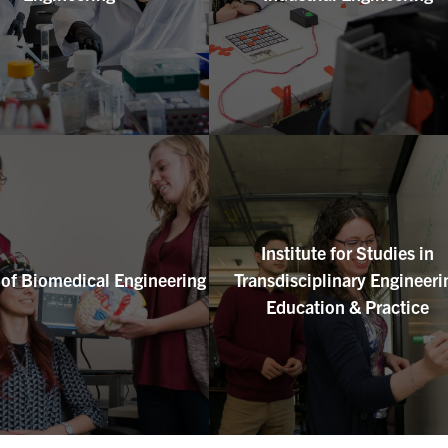
Institute for Studies in
e of Biomedical Engineering
Transdisciplinary Engineeri
Education & Practice