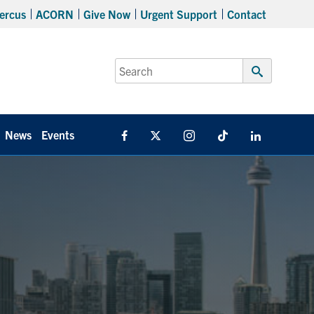
ercus
ACORN
Give Now
Urgent Support
Contact
Search
for:
Submit
Search
News
Events
Facebook
X
Instagram
TikTok
Linkedin