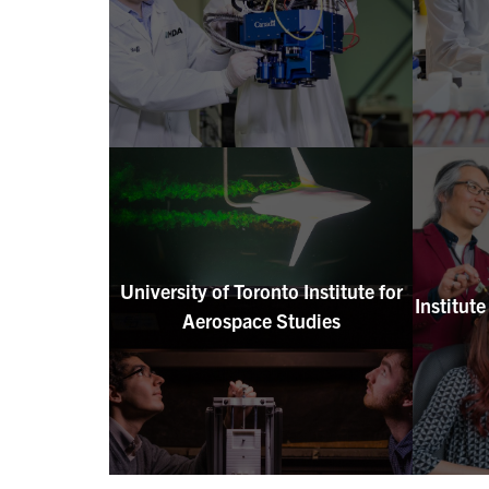
University of Toronto Institute for
Institut
Aerospace Studies