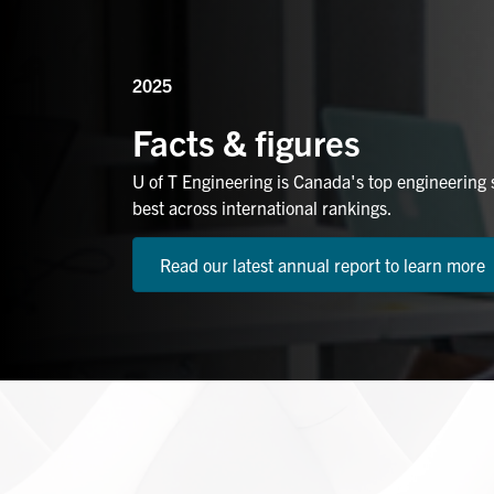
2025
Facts & figures
U of T Engineering is Canada's top engineering
best across international rankings.
Read our latest annual report to learn more