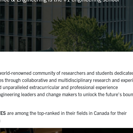
a world-renowned community of researchers and students dedicate
es through collaborative and multidisciplinary research and experi
d unparalleled extracurricular and professional experience
engineering leaders and change makers to unlock the future's bou
TES
are among the top-ranked in their fields in Canada for their
: