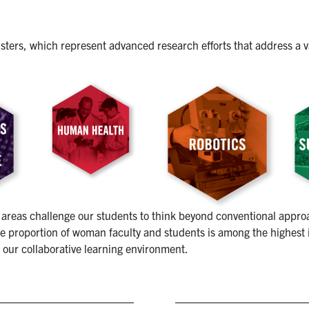
usters, which represent advanced research efforts that address a v
areas challenge our students to think beyond conventional approa
 proportion of woman faculty and students is among the highest in
 our collaborative learning environment.