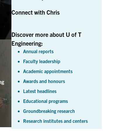
Connect with Chris
Discover more about U of T
Engineering:
Annual reports
Faculty leadership
Academic appointments
Awards and honours
ng
Latest headlines
Educational programs
Groundbreaking research
Research institutes and centers