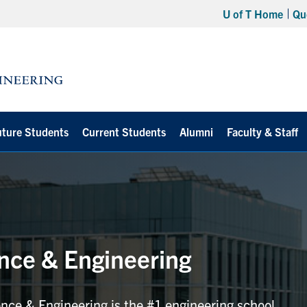
U of T Home
Qu
uture Students
Current Students
Alumni
Faculty & Staff
ence & Engineering
ence & Engineering is the #1 engineering school