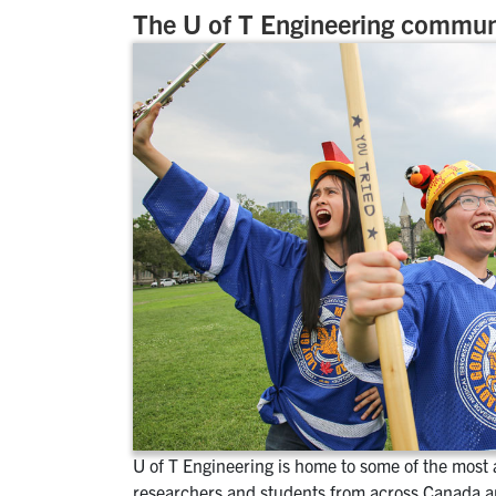
The U of T Engineering commun
U of T Engineering is home to some of the most
researchers and students from across Canada a