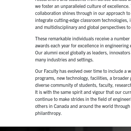
we foster an unparalleled culture of excellence.
collaboration shines through in our approach to
integrate cutting-edge classroom technologies, 
and multidisciplinary and global perspectives t
These remarkable individuals receive a number o
awards each year for excellence in engineering
Our alumni excel globally as leaders, innovator
many industries and settings.
Our Faculty has evolved over time to include a 
programs, new technology, facilities, a broader
diverse community of students, faculty, research
It is with the same spirit and vigour that our cu
continue to make strides in the field of enginee
others in Canada and around the world through
philanthropy.