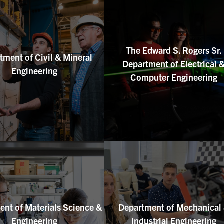
The Edward S. Rogers Sr.
tment of Civil & Mineral
Department of Electrical 
Engineering
Computer Engineering
nt of Materials Science &
Department of Mechanical
Engineering
Industrial Engineering