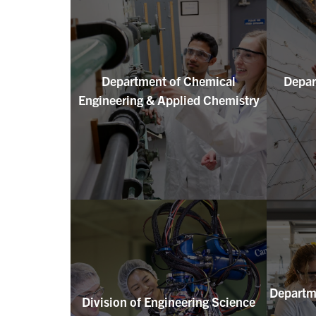
Department of Chemical
Depar
Engineering & Applied Chemistry
Departme
Division of Engineering Science