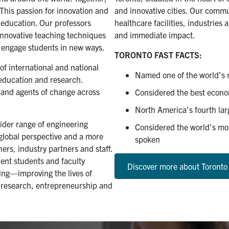
 This passion for innovation and
and innovative cities. Our commu
 education. Our professors
healthcare facilities, industries
innovative teaching techniques
and immediate impact.
o engage students in new ways.
TORONTO FAST FACTS:
f international and national
Named one of the world's m
 education and research.
s and agents of change across
Considered the best econo
North America's fourth larg
wider range of engineering
Considered the world's mos
 global perspective and a more
spoken
ers, industry partners and staff.
rrent students and faculty
Discover more about Toronto
ring—improving the lives of
 research, entrepreneurship and