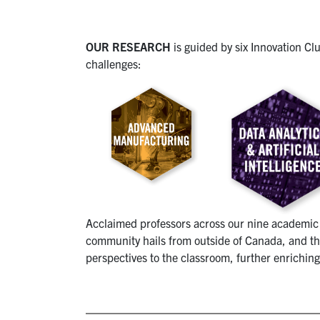
OUR RESEARCH
is guided by six Innovation Cl
challenges:
Acclaimed professors across our nine academic 
community hails from outside of Canada, and the
perspectives to the classroom, further enriching