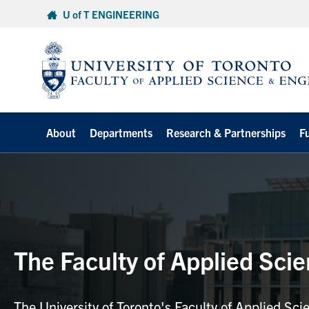
Skip
U of T ENGINEERING
to
content
About
Departments
Research & Partnerships
F
The Faculty of Applied Sci
The University of Toronto's Faculty of Applied Sci