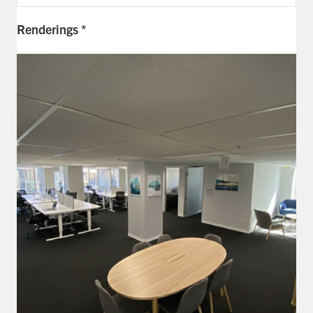
Exp
Renderings *