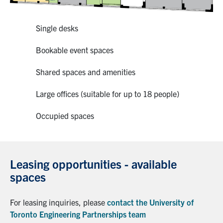
Single desks
Bookable event spaces
Shared spaces and amenities
Large offices (suitable for up to 18 people)
Occupied spaces
Leasing opportunities - available
spaces
For leasing inquiries, please
contact the University of
Toronto Engineering Partnerships team