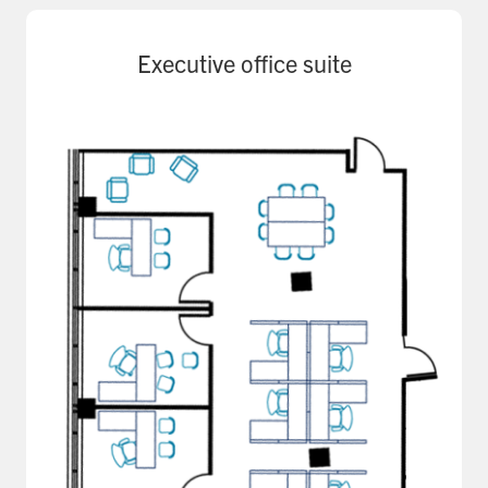
Executive office suite