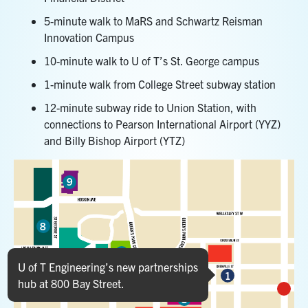
5-minute walk to MaRS and Schwartz Reisman
Innovation Campus
10-minute walk to U of T’s St. George campus
1-minute walk from College Street subway station
12-minute subway ride to Union Station, with
connections to Pearson International Airport (YYZ)
and Billy Bishop Airport (YTZ)
9
Marker 9
8
6
Marker 8
U of T Engineering’s new partnerships
7
1
5
2
hub at 800 Bay Street.
Marker 6
3
Marker 7
Marker 1