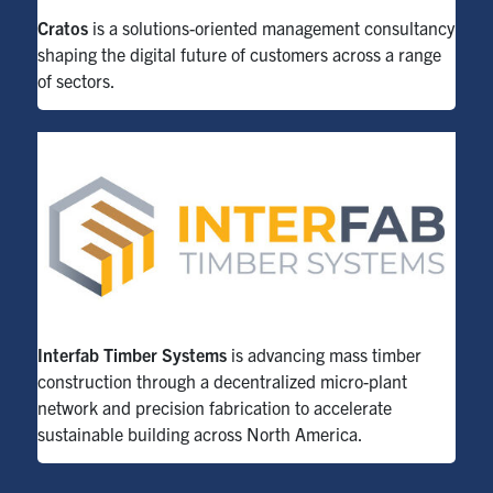
Cratos
is a solutions-oriented management consultancy
shaping the digital future of customers across a range
of sectors.
Interfab Timber Systems
is advancing mass timber
construction through a decentralized micro-plant
network and precision fabrication to accelerate
sustainable building across North America.