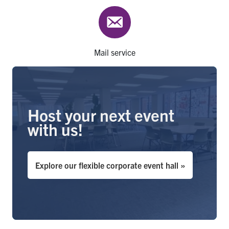
Mail service
Host your next event
with us!
Explore our flexible corporate event hall »