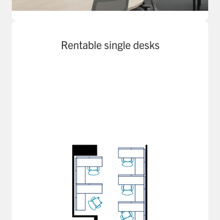
Rentable single desks