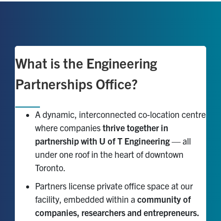
What is the Engineering
Partnerships Office?
A dynamic, interconnected co-location centre
where companies
thrive together in
partnership with U of T Engineering
— all
under one roof in the heart of downtown
Toronto.
Partners license private office space at our
facility, embedded within a
community of
companies, researchers and entrepreneurs.