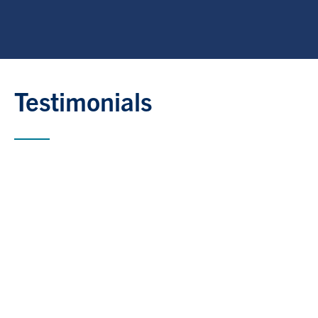
Testimonials
“Being embedded in the U of T ecosystem
through the EPO has been a powerful
accelerator us. The space fosters meaningful
exchanges between business and academia,
which are critical to driving real-world change.
The office provides invaluable access to
research and a community that prioritizes
innovation and impact. With its thoughtfully