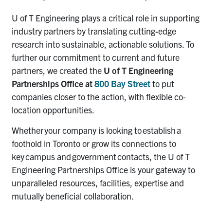
U of T Engineering
play
s
a critical role in supporting
industry partners by t
ranslating
cutting-edge
research into sustainable, actionable solutions
.
To
further our commitment to current and future
partners, we created
the
U of T
Engineering
Partnerships Office
at
800 Bay Street
to put
companies closer to the action, with flexible co-
location opportunities.
Whether you
r company is looking
to
establish
a
foothold in Toronto or grow
its
connections to
key campus and government contacts,
the U of T
Engineering
Partnerships Office
is your gateway to
unparalleled res
ources, f
acilities,
expertise and
mutually beneficial collaboration.