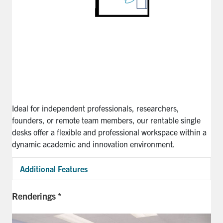
Ideal for independent professionals, researchers,
founders, or remote team members, our rentable single
desks offer a flexible and professional workspace within a
dynamic academic and innovation environment.
Additional Features
Exp
Renderings *