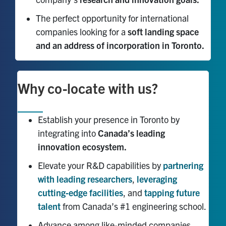
The perfect opportunity for international
companies looking for a
soft landing space
and an address of incorporation in Toronto.
Why co-locate with us?
Establish your presence in Toronto by
integrating into
Canada’s leading
innovation ecosystem.
Elevate your R&D capabilities by
partnering
with leading researchers
,
leveraging
cutting-edge facilities
, and
tapping future
talent
from Canada’s #1 engineering school.
Advance among like-minded companies