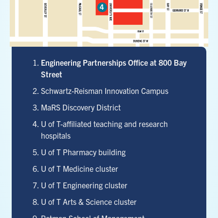
Marker 5
Marker 2
4
TTC Queen's Park
TTC College
Marker 3
Marker 4
Engineering Partnerships Office at 800 Bay
Street
Schwartz-Reisman Innovation Campus
MaRS Discovery District
U of T-affiliated teaching and research
hospitals
U of T Pharmacy building
U of T Medicine cluster
U of T Engineering cluster
U of T Arts & Science cluster