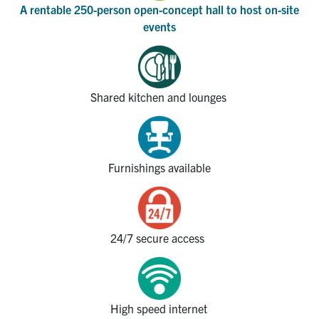
A rentable
250-person open-concept
hall to hos
t
on-site
events
Shared kitchen and lounges
Furnishings available
24/7 secure access
High speed internet