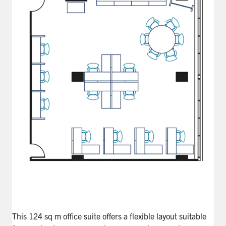
This
124 sq m
office suite offers a flexible layout suitable