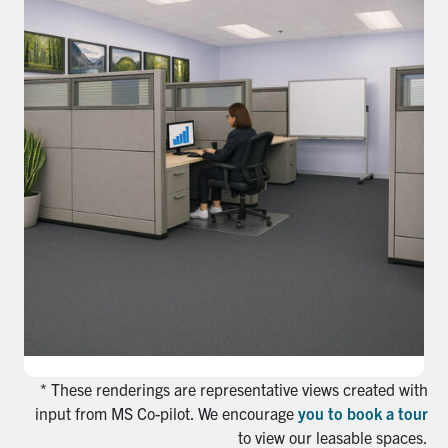
* These renderings are representative views created with
input from MS Co-pilot. We encourage
you to book a tour
to view our leasable spaces.