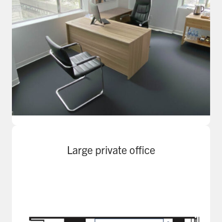
Large private office