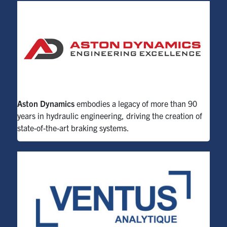
Aston Dynamics
embodies a legacy of more than 90
years in hydraulic engineering, driving the creation of
state-of-the-art
braking systems.