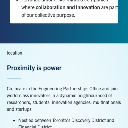
where
collaboration and innovation
are part
of our collective purpose.
location
Proximity is power
Co-locate
in the Engineering
Partnerships Office
and join
world-class innovators in
a dynamic
neighbourhood of
researchers, students, innovation agencies,
multinationals
and startups.
Nestled between Toronto’s Discovery District and
Financial District