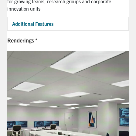
for growing teams, research
groups
and corporate
innovation units.
Additional Features
Exp
Renderings *