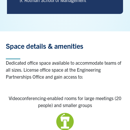
Rotman School of Management
Space details & a
menities
Dedicated office space available to accommodate teams of
all sizes.
License office space at the Engineering
Partnerships Office
and gain access to:
Videoconferencing-enabled
rooms
for
large
meetings
(20
people) and smaller groups