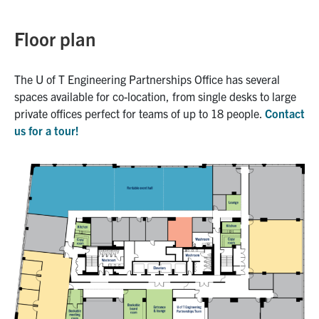
Floor plan
The U of T Engineering Partnerships Office has several
spaces available for co-location, from single desks to large
private offices perfect for teams of up to 18 people.
Contact
us for a tour!