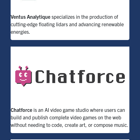
Ventus Analytique
specializes in the production of
cutting-edge
floating lidars
and advancing re
newable
energies.
Chatforce
is an AI video game studio where users can
build and publish complete video games on the web
without needing to code, create art, or compose music.