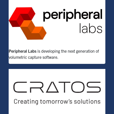
Peripheral Labs
is developing the next generation of
volumetric capture software.