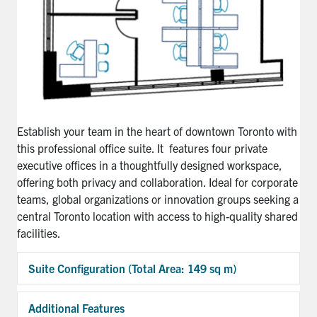
Establish your team in the heart of downtown Toronto with
this professional office suite. It features four private
executive offices in a thoughtfully designed workspace,
offering both privacy and collaboration. Ideal for corporate
teams, global organizations or innovation groups seeking a
central Toronto location with access to high-quality shared
facilities.
Suite Configuration (Total Area: 149 sq m)
Exp
Additional Features