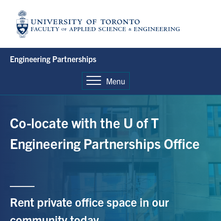
Skip
to
content
Engineering Partnerships
Menu
Co-locate with the U of T
Engineering
Partnerships Office
Rent private office
space in
our
community
today