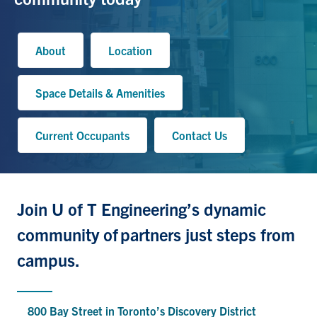
About
Location
Space Details & Amenities
Current Occupants
Contact Us
Join U of T Engineering’s dynamic
community
of
partners just steps from
campus.
800 Bay Street in Toronto’s Discovery District