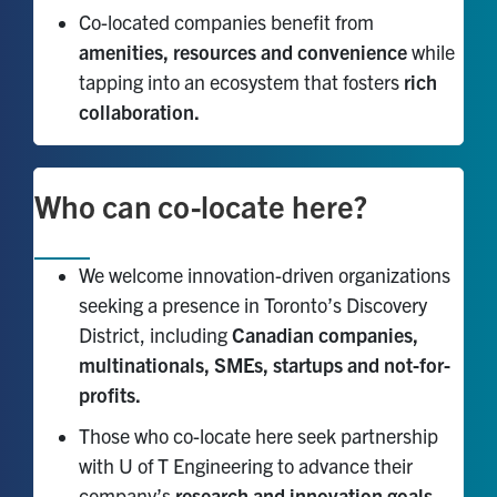
Co-located companies benefit from
amenities, resources and convenience
while
tapping into an ecosystem that fosters
rich
collaboration.
Who can co-locate here?
We welcome innovation-driven organizations
seeking a presence in Toronto’s Discovery
District, including
Canadian companies,
multinationals, SMEs, startups and not-for-
profits.
Those who co-locate here seek partnership
with U of T Engineering to advance their
company’s
research and innovation goals.