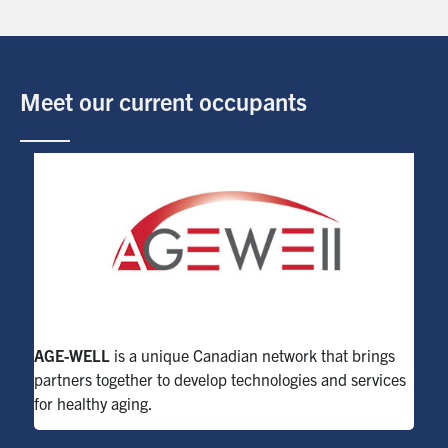
Meet our current occupants
AGE-WELL
is a unique Canadian network that brings
partners together to develop technologies and services
for healthy aging.