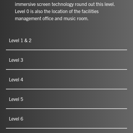
immersive screen technology round out this level.
Level 0 is also the location of the facilities
management office and music room.
Level 1 & 2
Level 3
Level 4
Level 5
Level 6