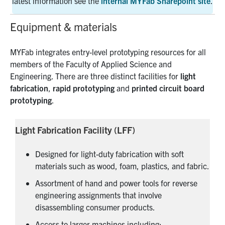
latest information see the
internal MYFab Sharepoint site
.
Equipment & materials
MYFab integrates entry-level prototyping resources for all
members of the Faculty of Applied Science and
Engineering. There are three distinct facilities for
light
fabrication
,
rapid prototyping
and
printed circuit board
prototyping
.
Light Fabrication Facility (LFF)
Designed for light-duty fabrication with soft
materials such as wood, foam, plastics, and fabric.
Assortment of hand and power tools for reverse
engineering assignments that involve
disassembling consumer products.
Access to larger machines including: