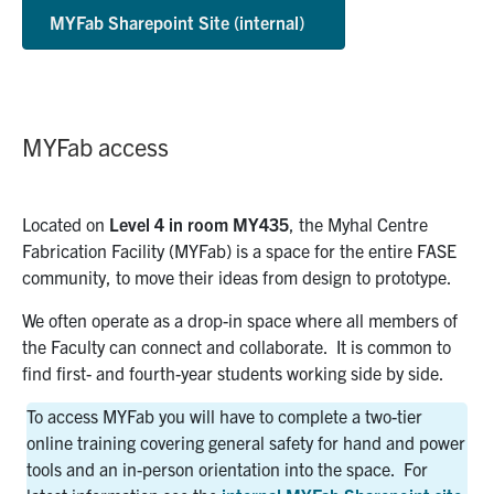
MYFab Sharepoint Site (internal)
MYFab access
Located on
Level 4 in room MY435
, the Myhal Centre
Fabrication Facility (MYFab) is a space for the entire FASE
community, to move their ideas from design to prototype.
We often operate as a drop-in space where all members of
the Faculty can connect and collaborate.
It is common to
find first- and fourth-year students working side by side.
To access MYFab you will have to complete a two-tier
online training covering general safety for hand and power
tools and an in-person orientation into the space.
For