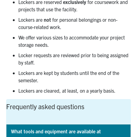
Lockers are reserved
exclusively
for coursework and
projects that use the facility.
Lockers are
not
for personal belongings or non-
course-related work.
We offer various sizes to accommodate your project
storage needs.
Locker requests are reviewed prior to being assigned
by staff.
Lockers are kept by students until the end of the
semester.
Lockers are cleared, at least, on a yearly basis.
Frequently asked questions
What tools and equipment are available at