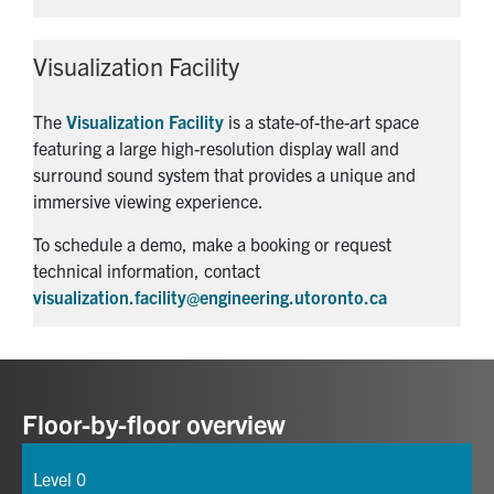
Visualization Facility
The
Visualization Facility
is a state-of-the-art space
featuring a large high-resolution display wall and
surround sound system that provides a unique and
immersive viewing experience.
To schedule a demo, make a booking or request
technical information, contact
visualization.facility@engineering.utoronto.ca
Floor-by-floor overview
Level 0