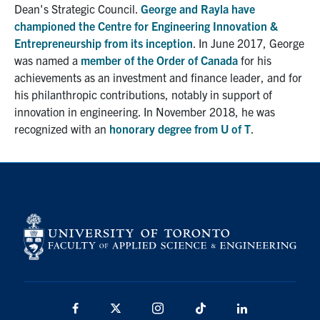
Dean's Strategic Council.
George and Rayla have
championed the Centre for Engineering Innovation &
Entrepreneurship from its inception
. In June 2017, George
was named a
member of the Order of Canada
for his
achievements as an investment and finance leader, and for
his philanthropic contributions, notably in support of
innovation in engineering. In November 2018, he was
recognized with an
honorary degree from U of T
.
Facebook
X
Instagram
TikTok
Linkedin