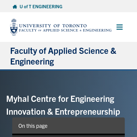
Skip
U of T ENGINEERING
to
content
Main
Menu
Faculty of Applied Science &
Engineering
About
Departments
Myhal Centre for Engineering
Research & Partnerships
Innovation & Entrepreneurship
Future Students
On this page
Current Students