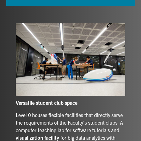
Versatile student club space
Level 0 houses flexible facilities that directly serve
the requirements of the Faculty's student clubs. A
computer teaching lab for software tutorials and
visualization facility
for big data analytics with