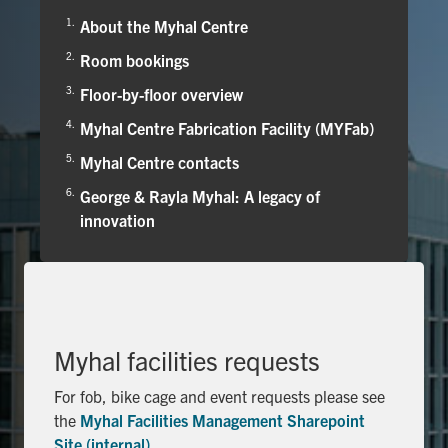
Alumni
About the Myhal Centre
Faculty & Staff
Room bookings
News
Floor-by-floor overview
Events
Myhal Centre Fabrication Facility (MYFab)
Myhal Centre contacts
Facebook
X
Instagram
TikTok
Linkedin
George & Rayla Myhal: A legacy of
innovation
U of T Home
Quercus
ACORN
Give Now
Myhal facilities requests
Urgent Support
For fob, bike cage and event requests please see
Contact
the
Myhal Facilities Management Sharepoint
Site (internal)
.