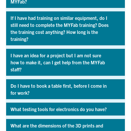
MYFab?
Exp
If I have had training on similar equipment, do I
still need to complete the MYFab training? Does
the training cost anything? How long is the
Exp
training?
I have an idea for a project but I am not sure
how to make it, can I get help from the MYFab
Exp
staff?
Do I have to book a table first, before I come in
for work?
Exp
What testing tools for electronics do you have?
Exp
What are the dimensions of the 3D prints and