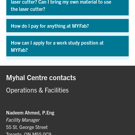
laser cutter? Can I bring my own material to use
Exp
the laser cutter?
How do I pay for anything at MYFab?
Exp
How can I apply for a work study position at
MYFab?
Exp
Myhal Centre contacts
Operations & Facilities
Nadeem Ahmed, P.Eng
Facility Manager
55 St. George Street
Toronto, ON M5S 0C9