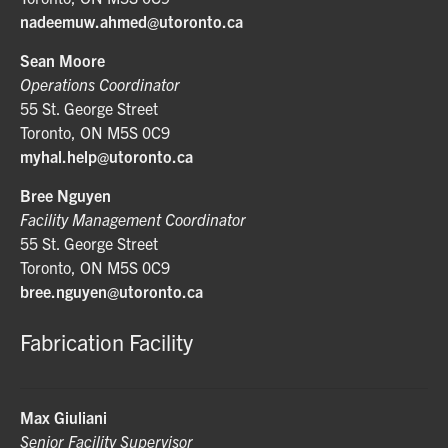
nadeemuw.ahmed@utoronto.ca
Sean Moore
Operations Coordinator
55 St. George Street
Toronto, ON M5S 0C9
myhal.help@utoronto.ca
Bree Nguyen
Facility Management Coordinator
55 St. George Street
Toronto, ON M5S 0C9
bree.nguyen@utoronto.ca
Fabrication Facility
Max Giuliani
Senior Facility Supervisor