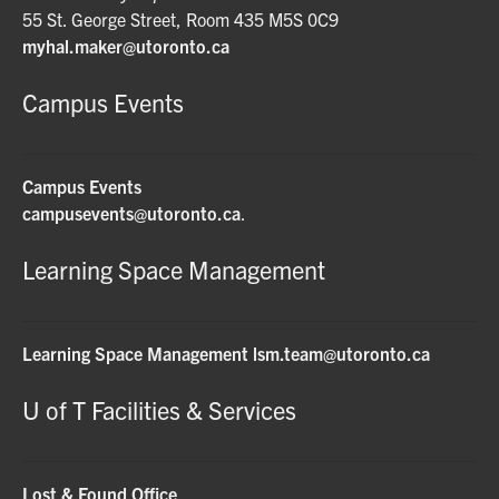
55 St. George Street, Room 435 M5S 0C9
myhal.maker@utoronto.ca
Campus Events
Campus Events
campusevents@utoronto.ca
.
Learning Space Management
Learning Space Management
lsm.team@utoronto.ca
U of T Facilities & Services
Lost & Found Office