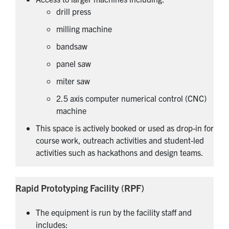
drill press
milling machine
bandsaw
panel saw
miter saw
2.5 axis computer numerical control (CNC)
machine
This space is actively booked or used as drop-in for
course work, outreach activities and student-led
activities such as hackathons and design teams.
Rapid Prototyping Facility (RPF)
The equipment is run by the facility staff and
includes: