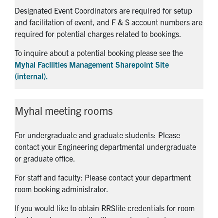
Designated Event Coordinators are required for setup
and facilitation of event, and F & S account numbers are
required for potential charges related to bookings.
To inquire about a potential booking please see the
Myhal Facilities Management Sharepoint Site
(internal).
Myhal meeting rooms
For undergraduate and graduate students: Please
contact your Engineering departmental undergraduate
or graduate office.
For staff and faculty: Please contact your department
room booking administrator.
If you would like to obtain RRSlite credentials for room