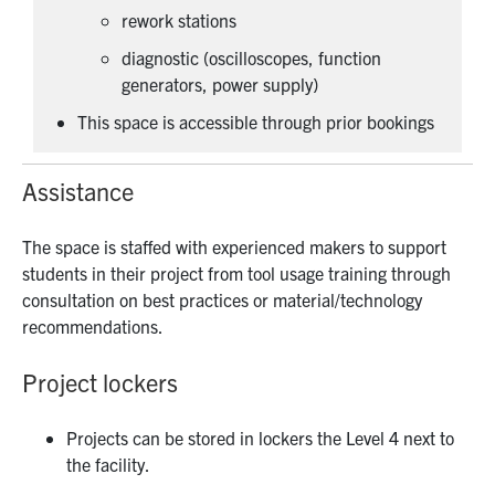
rework stations
diagnostic (oscilloscopes, function
generators, power supply)
This space is accessible through prior bookings
Assistance
The space is staffed with experienced makers to support
students in their project from tool usage training through
consultation on best practices or material/technology
recommendations.
Project lockers
Projects can be stored in lockers the Level 4 next to
the facility.