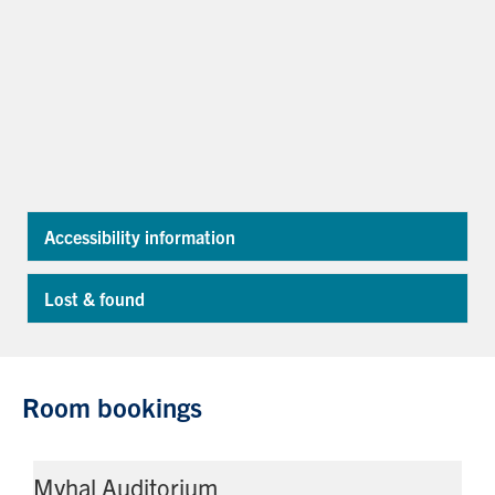
Accessibility information
Exp
Lost & found
Exp
Room bookings
Myhal Auditorium