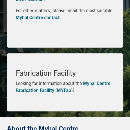
Search
For other matters, please email the most suitable
for:
Submit
Myhal Centre contact
.
Search
Fabrication Facility
Looking for information about the
Myhal Centre
Fabrication Facility (MYFab)
?
About the Myhal Centre