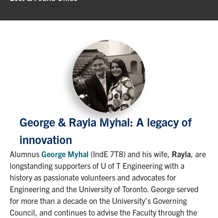
George & Rayla Myhal: A legacy of
innovation
Alumnus
George Myhal
(IndE 7T8) and his wife,
Rayla
, are
longstanding supporters of U of T Engineering with a
history as passionate volunteers and advocates for
Engineering and the University of Toronto. George served
for more than a decade on the University's Governing
Council, and continues to advise the Faculty through the