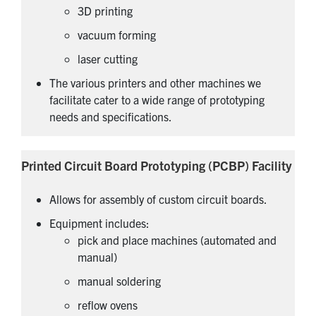
3D printing
vacuum forming
laser cutting
The various printers and other machines we
facilitate cater to a wide range of prototyping
needs and specifications.
Printed Circuit Board Prototyping (PCBP) Facility
Allows for assembly of custom circuit boards.
Equipment includes:
pick and place machines (automated and
manual)
manual soldering
reflow ovens