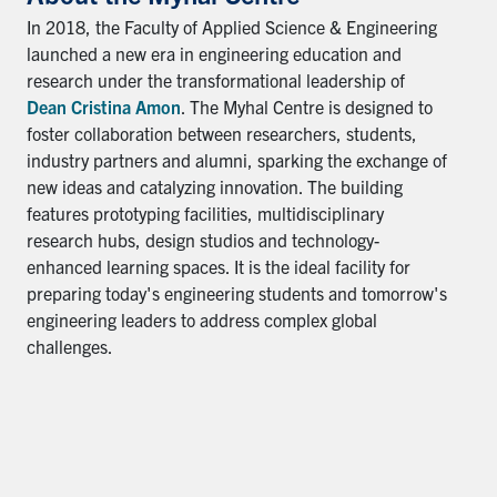
In 2018, the Faculty of Applied Science & Engineering
launched a new era in engineering education and
research under the transformational leadership of
Dean Cristina Amon
. The Myhal Centre is designed to
foster collaboration between researchers, students,
industry partners and alumni, sparking the exchange of
new ideas and catalyzing innovation. The building
features prototyping facilities, multidisciplinary
research hubs, design studios and technology-
enhanced learning spaces. It is the ideal facility for
preparing today's engineering students and tomorrow's
engineering leaders to address complex global
challenges.