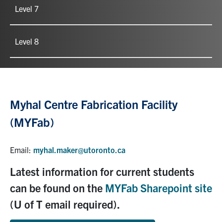
Level 7
Level 8
Myhal Centre Fabrication Facility
(MYFab)
Email:
myhal.maker@utoronto.ca
Latest information for current students
can be found on the
MYFab Sharepoint site
(U of T email required).