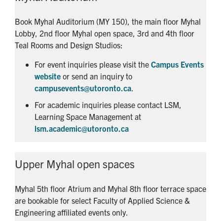
Book Myhal Auditorium (MY 150), the main floor Myhal
Lobby, 2nd floor Myhal open space, 3rd and 4th floor
Teal Rooms and Design Studios:
For event inquiries please visit the
Campus Events
website
or send an inquiry to
campusevents@utoronto.ca
.
For academic inquiries please contact LSM,
Learning Space Management at
lsm.academic@utoronto.ca
Upper Myhal open spaces
Myhal 5th floor Atrium and Myhal 8th floor terrace space
are bookable for select Faculty of Applied Science &
Engineering affiliated events only.