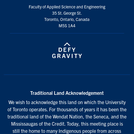
Faculty of Applied Science and Engineering
35 St. George St.
Toronto, Ontario, Canada
M5S 1A4
Traditional Land Acknowledgement
We wish to acknowledge this land on which the University
of Toronto operates. For thousands of years it has been the
traditional land of the Wendat Nation, the Seneca, and the
Mississaugas of the Credit. Today, this meeting place is
still the home to many Indigenous people from across