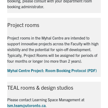
booking, please consult with your department room
booking administrator.
Project rooms
Project rooms in the Myhal Centre are intended to
support innovative projects across the Faculty with high
visibility and the potential for spin-off development.
Typically, Project Rooms will be assigned for periods of
four months or longer (no more than 2 years).
Myhal Centre Project: Room Booking Protocol (PDF)
TEAL rooms & design studios
Please contact Learning Space Management at
lsm.team@utoronto.ca
.