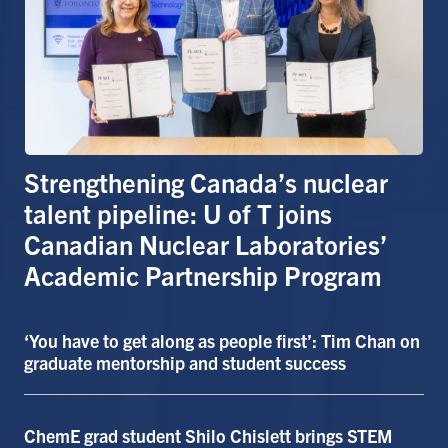
Alumni
Faculty & Staff
News
Events
Facebook
X
Instagram
TikTok
Linkedin
Strengthening Canada’s nuclear
talent pipeline: U of T joins
U of T Home
Canadian Nuclear Laboratories’
Quercus
Academic Partnership Program
ACORN
‘You have to get along as people first’: Tim Chan on
Give Now
graduate mentorship and student success
Urgent Support
Contact
ChemE grad student Shilo Chislett brings STEM