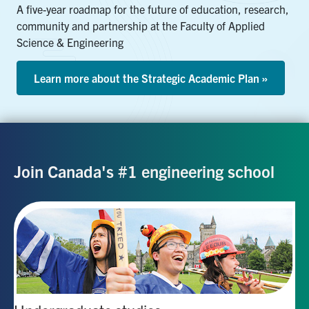
A five-year roadmap for the future of education, research,
community and partnership at the Faculty of Applied
Science & Engineering
Learn more about the Strategic Academic Plan »
Join Canada's #1 engineering school