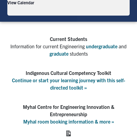
View Calendar
info icon
Current Students
Information for current Engineering
undergraduate
and
graduate
students
Indigenous Cultural Competency Toolkit
Continue or start your learning journey with this self-
directed toolkit »
Myhal Centre for Engineering Innovation &
Entrepreneurship
Myhal room booking information & more »