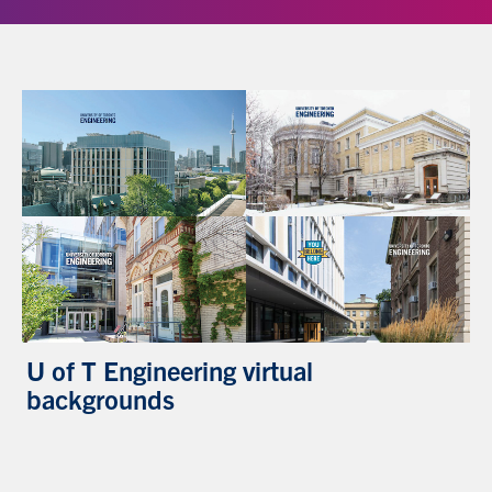
U of T Engineering virtual
backgrounds