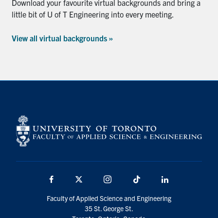
Download your favourite virtual backgrounds and bring a
little bit of U of T Engineering into every meeting.
View all virtual backgrounds »
Facebook
X
Instagram
TikTok
Linkedin
Faculty of Applied Science and Engineering
35 St. George St.