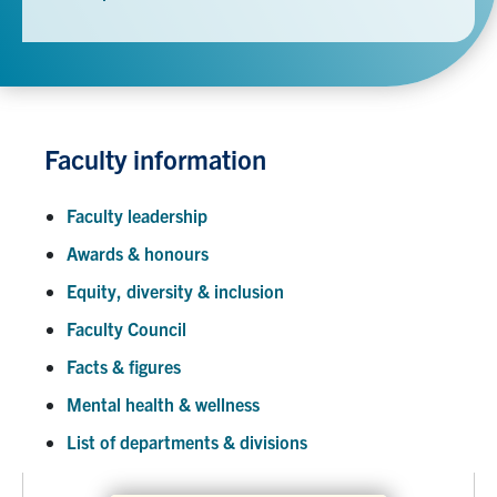
Faculty information
Faculty leadership
Awards & honours
Equity, diversity & inclusion
Faculty Council
Facts & figures
Mental health & wellness
List of departments & divisions