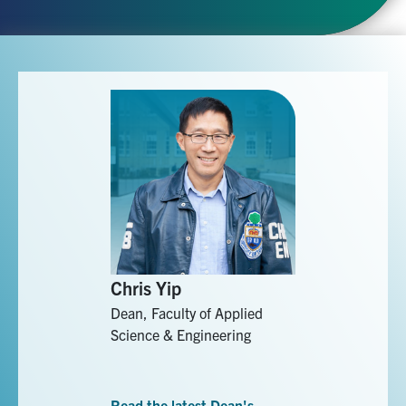
Chris Yip
Dean, Faculty of Applied
Science & Engineering
Read the latest Dean's