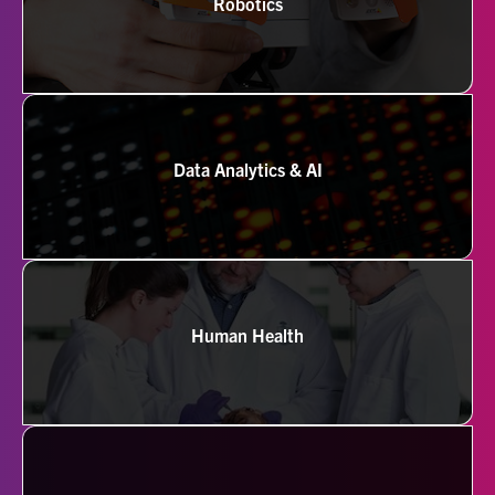
Robotics
Data Analytics & AI
Human Health