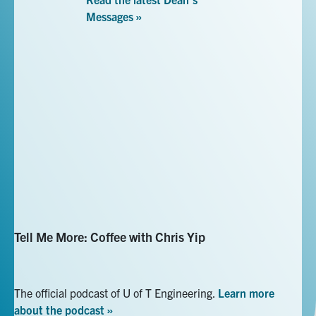
Messages »
UofTEngDean twitter link
UofTEngDean Instagram link
Tell Me More: Coffee with Chris Yip
The official podcast of U of T Engineering.
Learn more
about the podcast »