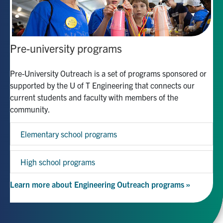
Pre-university programs
Pre-University Outreach is a set of programs sponsored or
supported by the U of T Engineering that connects our
current students and faculty with members of the
community.
Elementary school programs
High school programs
Learn more about Engineering Outreach programs »