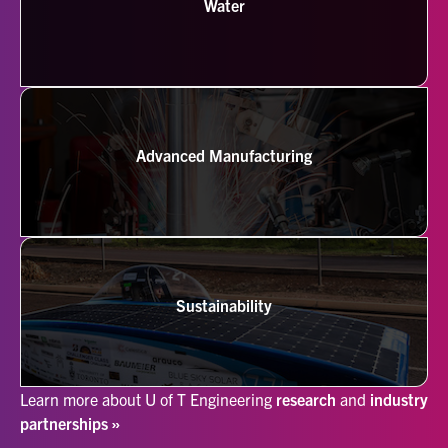
Water
Advanced Manufacturing
Sustainability
Learn more about U of T Engineering
research
and
industry
partnerships »