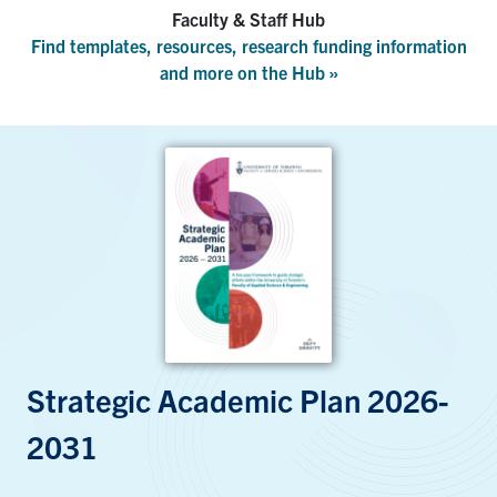
Faculty & Staff Hub
Find templates, resources, research funding information
and more on the Hub »
Strategic Academic Plan 2026-
2031