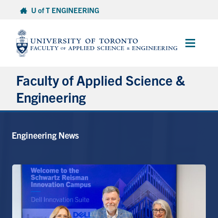
Skip
U of T ENGINEERING
to
content
Main
Menu
Faculty of Applied Science &
Engineering
About
Engineering News
Departments
Research & Partnerships
Future Students
Current Students