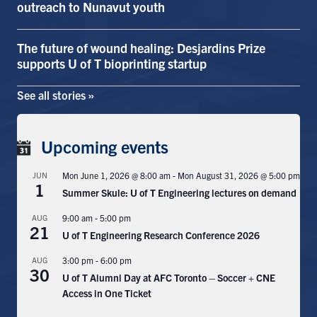
outreach to Nunavut youth
Search
for:
Submit
The future of wound healing: Desjardins Prize
Search
supports U of T bioprinting startup
See all stories »
Upcoming events
JUN
Mon June 1, 2026 @ 8:00 am
-
Mon August 31, 2026 @ 5:00 pm
1
Summer Skule: U of T Engineering lectures on demand
AUG
9:00 am
-
5:00 pm
21
U of T Engineering Research Conference 2026
AUG
3:00 pm
-
6:00 pm
30
U of T Alumni Day at AFC Toronto – Soccer + CNE
Access in One Ticket