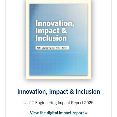
Innovation, Impact & Inclusion
U of T Engineering Impact Report 2025
View the digital impact report »