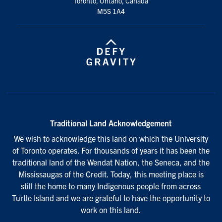
Toronto, Ontario, Canada
M5S 1A4
Traditional Land Acknowledgement
We wish to acknowledge this land on which the University
of Toronto operates. For thousands of years it has been the
traditional land of the Wendat Nation, the Seneca, and the
Mississaugas of the Credit. Today, this meeting place is
still the home to many Indigenous people from across
Turtle Island and we are grateful to have the opportunity to
work on this land.