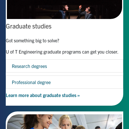
Graduate studies
Got something big to solve?
U of T Engineering graduate programs can get you closer.
Research degrees
Professional degree
Learn more about graduate studies »