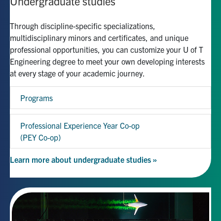
Undergraduate studies
Through discipline-specific specializations,
multidisciplinary minors and certificates, and unique
professional opportunities, you can customize your U of T
Engineering degree to meet your own developing interests
at every stage of your academic journey.
Programs
Professional Experience Year Co-op
(PEY Co-op)
Learn more about undergraduate studies »