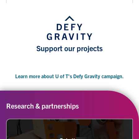
Support our projects
Learn more about U of T's Defy Gravity campaign.
Research & partnerships