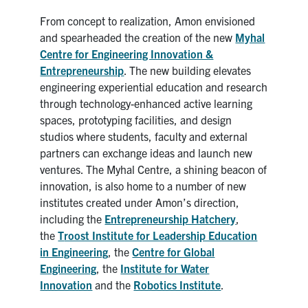
From concept to realization, Amon envisioned
and spearheaded the creation of the new
Myhal
Centre for Engineering Innovation &
Entrepreneurship
. The new building elevates
engineering experiential education and research
through technology-enhanced active learning
spaces, prototyping facilities, and design
studios where students, faculty and external
partners can exchange ideas and launch new
ventures. The Myhal Centre, a shining beacon of
innovation, is also home to a number of new
institutes created under Amon’s direction,
including the
Entrepreneurship Hatchery
,
the
T
roost Institute for Leadership Education
in Engineering
, the
Centre for Global
Engineering
, the
Institute for Water
Innovation
and the
Robotics Institute
.