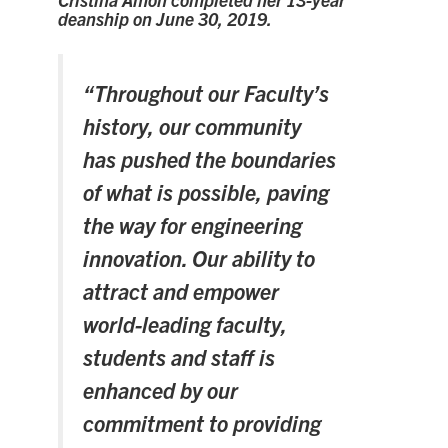
Alumni
deanship on June 30, 2019.
Faculty & Staff
News
“Throughout our Faculty’s
Events
history, our community
has pushed the boundaries
Facebook
X
Instagram
TikTok
Linkedin
of what is possible, paving
the way for engineering
U of T Home
innovation. Our ability to
Quercus
attract and empower
ACORN
world-leading faculty,
Give Now
students and staff is
Urgent Support
enhanced by our
Contact
commitment to providing