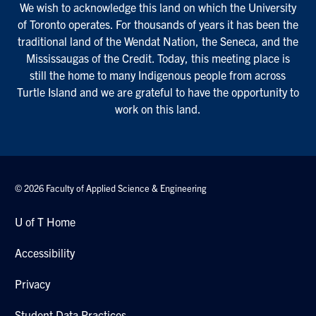
We wish to acknowledge this land on which the University
of Toronto operates. For thousands of years it has been the
traditional land of the Wendat Nation, the Seneca, and the
Mississaugas of the Credit. Today, this meeting place is
still the home to many Indigenous people from across
Turtle Island and we are grateful to have the opportunity to
work on this land.
© 2026 Faculty of Applied Science & Engineering
U of T Home
Accessibility
Privacy
Student Data Practices