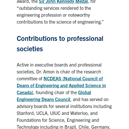
award, the
Sir John Kennedy Medal
, for
“outstanding services rendered to the
engineering profession or noteworthy
contributions to the science of engineering.”
Contributions to professional
societies
Active in executive boards and professional
societies, Dr. Amon is chair of the research
committee of
NCDEAS (National Council of
Deans of Engineering and Applied Science in
Canada)
, founding chair of the
Global
Engineering Deans Council
, and has served on
advisory boards for several institutions including
Stanford, UCLA, UIUC and Waterloo, and
Foundations for Science, Engineering and
Technology including in Brazil, Chile, Germany,