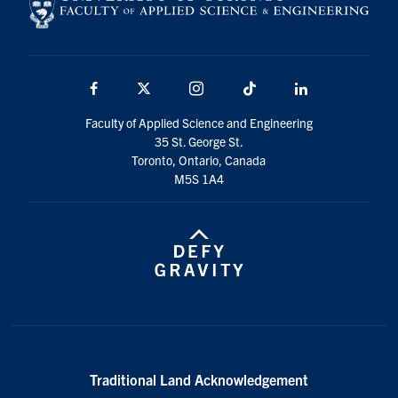
Facebook
X
Instagram
TikTok
Linkedin
Faculty of Applied Science and Engineering
35 St. George St.
Toronto, Ontario, Canada
M5S 1A4
Traditional Land Acknowledgement