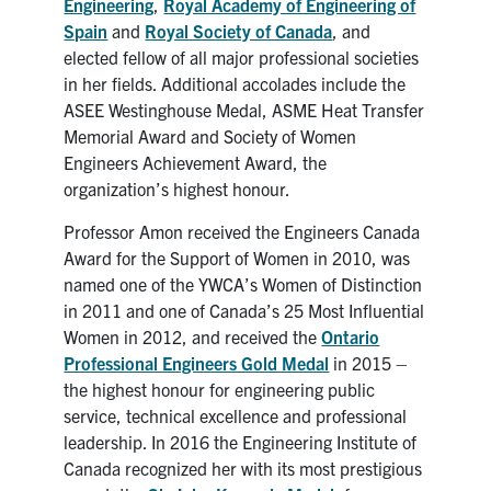
Engineering
,
Royal Academy of Engineering of
Spain
and
Royal Society of Canada
, and
elected fellow of all major professional societies
in her fields. Additional accolades include the
ASEE Westinghouse Medal, ASME Heat Transfer
Memorial Award and Society of Women
Engineers Achievement Award, the
organization’s highest honour.
Professor Amon received the Engineers Canada
Award for the Support of Women in 2010, was
named one of the YWCA’s Women of Distinction
in 2011 and one of Canada’s 25 Most Influential
Women in 2012, and received the
Ontario
Professional Engineers Gold Medal
in 2015 –
the highest honour for engineering public
service, technical excellence and professional
leadership. In 2016 the Engineering Institute of
Canada recognized her with its most prestigious