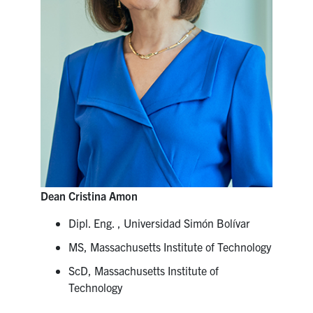
Dean Cristina Amon
Dipl. Eng. , Universidad Simón Bolívar
MS, Massachusetts Institute of Technology
ScD, Massachusetts Institute of
Technology