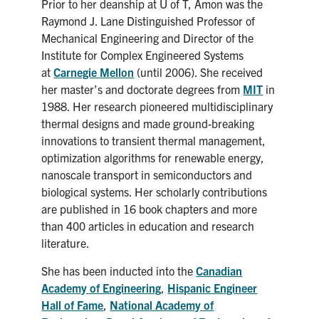
Prior to her deanship at U of T, Amon was the
Raymond J. Lane Distinguished Professor of
Mechanical Engineering and Director of the
Institute for Complex Engineered Systems
at
Carnegie Mellon
(until 2006). She received
her master’s and doctorate degrees from
MIT
in
1988. Her research pioneered multidisciplinary
thermal designs and made ground-breaking
innovations to transient thermal management,
optimization algorithms for renewable energy,
nanoscale transport in semiconductors and
biological systems. Her scholarly contributions
are published in 16 book chapters and more
than 400 articles in education and research
literature.
She has been inducted into the
Canadian
Academy of Engineering
,
Hispanic Engineer
Hall of Fame
,
National Academy of