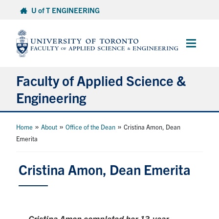
Skip
U of T ENGINEERING
to
content
Main
Menu
Faculty of Applied Science &
Engineering
About
»
»
»
Home
About
Office of the Dean
Cristina Amon, Dean
Emerita
Departments
Research & Partnerships
Cristina Amon, Dean Emerita
Future Students
Current Students
Cristina Amon completed her 13-year