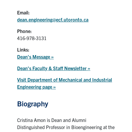
Email:
dean.engineering@ecf.utoronto.ca
Phone:
416-978-3131
Links:
Dean's Message »
Dean's Faculty & Staff Newsletter »
Visit Department of Mechanical and Industrial
Engineering page »
Biography
Cristina Amon is Dean and Alumni
Distinguished Professor in Bioengineering at the