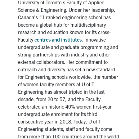
University of Toronto’s Faculty of Applied
Science & Engineering. Under her leadership,
Canada’s #1 ranked engineering school has
become a global hub for multidisciplinary
research and education known for its cross-
Faculty
centres and institutes
, innovative
undergraduate and graduate programming and
strong partnerships with industry and other
external collaborators. Her commitment to
outreach and diversity has set a new standard
for Engineering schools worldwide: the number
of women faculty members at U of T
Engineering has almost tripled in the last
decade, from 20 to 57, and the Faculty
celebrated an historic 40% women first-year
undergraduate enrolment for its third
consecutive year in 2018. Today, U of T
Engineering students, staff and faculty come
from more than 100 countries around the world.