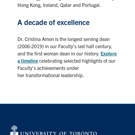
Hong Kong, Ireland, Qatar and Portugal.
A decade of excellence
Dr. Cristina Amon is the longest serving dean
(2006-2019) in our Faculty's last half century,
and the first woman dean in our history.
Explore
a timeline
celebrating selected highlights of our
Faculty's achievements under
her transformational leadership.