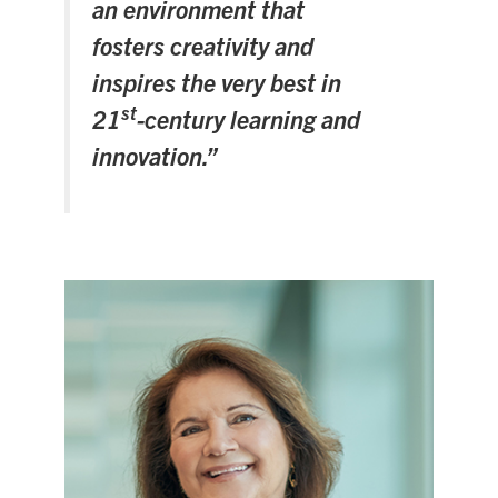
an environment that
Search
fosters creativity and
for:
Submit
inspires the very best in
Search
st
21
-century learning and
innovation.”