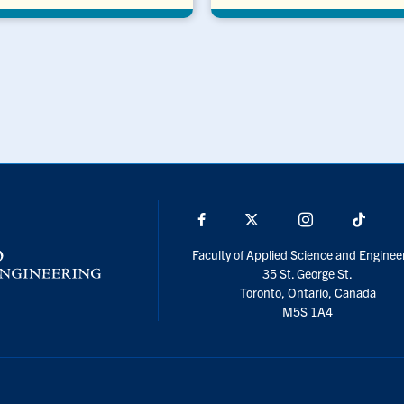
Facebook
X
Instagram
TikTo
Faculty of Applied Science and Enginee
35 St. George St.
Toronto, Ontario, Canada
M5S 1A4