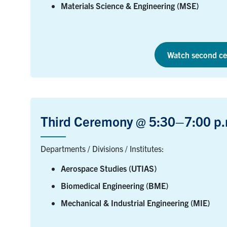
Materials Science & Engineering (MSE)
Watch second ce
Third Ceremony @ 5:30–7:00 p.
Departments / Divisions / Institutes:
Aerospace Studies (UTIAS)
Biomedical Engineering (BME)
Mechanical & Industrial Engineering (MIE)