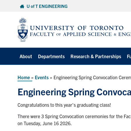
Skip
U of T ENGINEERING
to
content
About
Departments
Research & Partnerships
F
Home
»
Events
»
Engineering Spring Convocation Cere
Engineering Spring Convoc
Congratulations to this year's graduating class!
There were 3 Spring Convocation ceremonies for the Facu
on Tuesday, June 16 2026.