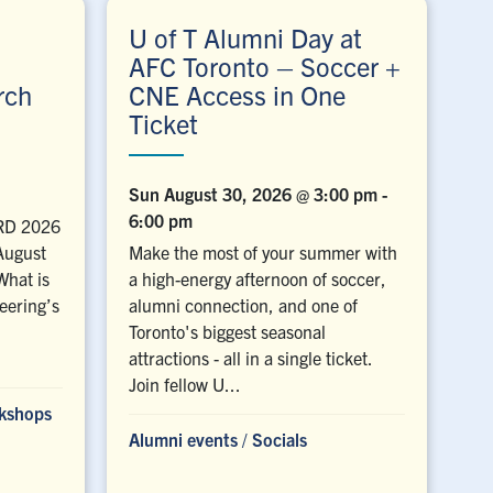
U of T Alumni Day at
AFC Toronto – Soccer +
rch
CNE Access in One
Ticket
Sun August 30, 2026 @ 3:00 pm
-
6:00 pm
ERD 2026
 August
Make the most of your summer with
What is
a high-energy afternoon of soccer,
eering’s
alumni connection, and one of
Toronto's biggest seasonal
attractions - all in a single ticket.
Join fellow U...
rkshops
Alumni events
/
Socials