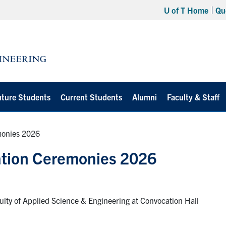
U of T Home
Qu
uture Students
Current Students
Alumni
Faculty & Staff
monies 2026
ation Ceremonies 2026
lty of Applied Science & Engineering at Convocation Hall