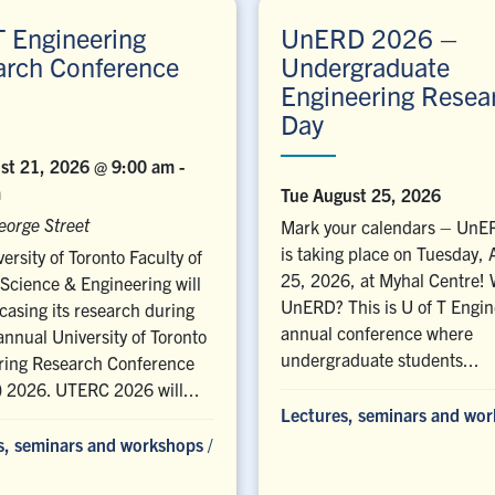
T Engineering
UnERD 2026 –
arch Conference
Undergraduate
Engineering Resea
Day
ust 21, 2026 @ 9:00 am
-
m
Tue August 25, 2026
eorge Street
Mark your calendars – Un
is taking place on Tuesday,
ersity of Toronto Faculty of
25, 2026, at Myhal Centre! 
Science & Engineering will
UnERD? This is U of T Engin
asing its research during
annual conference where
annual University of Toronto
undergraduate students...
ring Research Conference
 2026. UTERC 2026 will...
Lectures, seminars and wo
s, seminars and workshops
/