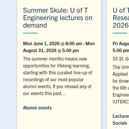
Summer Skule: U of T
U of 
Engineering lectures on
Rese
demand
2026
Mon June 1, 2026 @ 8:00 am
-
Mon
Fri Aug
August 31, 2026 @ 5:00 pm
5:00 p
The summer months means new
55 St. G
opportunities for lifelong learning,
The Univ
starting with this curated line-up of
Applied 
recordings of our most popular
be showc
alumni events. If you missed any of
the 6th 
our events this past...
Enginee
(UTERC)
Alumni events
Lecture
Socials