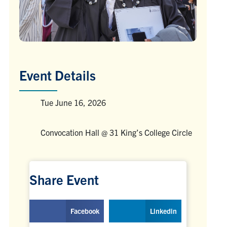
Event Details
Tue June 16, 2026
Venue
Convocation Hall @ 31 King’s College Circle
Venue
Share Event
Facebook
Linkedin