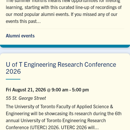
The summer months means new opportunities for lifelong
learning, starting with this curated line-up of recordings of
our most popular alumni events. If you missed any of our
events this past...
Alumni events
U of T Engineering Research Conference
2026
Fri August 21, 2026 @ 9:00 am
-
5:00 pm
55 St. George Street
The University of Toronto Faculty of Applied Science &
Engineering will be showcasing its research during the 6th
annual University of Toronto Engineering Research
Conference (UTERC) 2026. UTERC 2026 will...