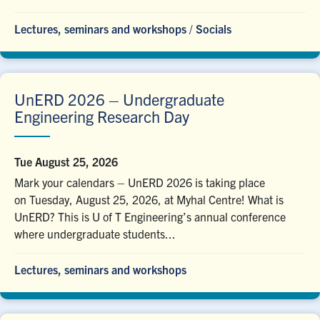
Lectures, seminars and workshops
/
Socials
UnERD 2026 – Undergraduate
Engineering Research Day
Tue August 25, 2026
Mark your calendars – UnERD 2026 is taking place
on Tuesday, August 25, 2026, at Myhal Centre! What is
UnERD? This is U of T Engineering’s annual conference
where undergraduate students...
Lectures, seminars and workshops