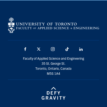
Facebook
X
Instagram
TikTok
Linkedin
Faculty of Applied Science and Engineering
35 St. George St.
Toronto, Ontario, Canada
M5S 1A4