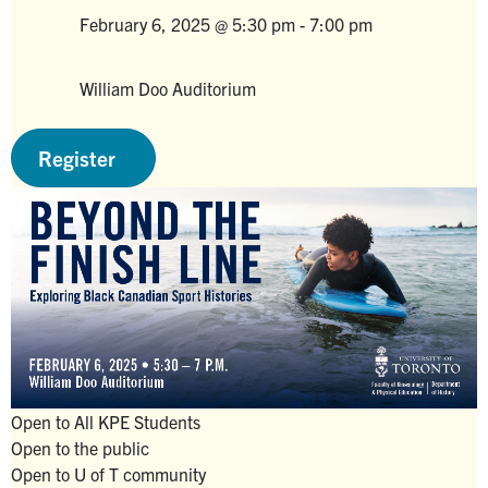
Alumni
February 6, 2025 @ 5:30 pm
-
7:00 pm
Venue
Faculty & Staff
William Doo Auditorium
News
Venue
Events
Register
Facebook
X
Instagram
TikTok
Linkedin
U of T Home
Quercus
ACORN
Give Now
Urgent Support
Open to All KPE Students
Open to the public
Contact
Open to U of T community