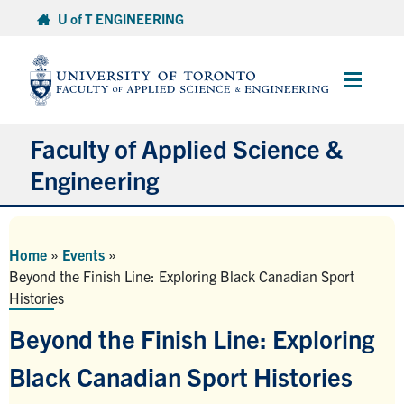
Skip
U of T ENGINEERING
to
content
Main
Menu
Faculty of Applied Science &
Engineering
About
Home
»
Events
»
Departments
Beyond the Finish Line: Exploring Black Canadian Sport
Histories
Research & Partnerships
Beyond the Finish Line: Exploring
Future Students
Black Canadian Sport Histories
Current Students