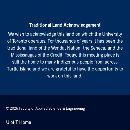
Traditional Land Acknowledgement
We wish to acknowledge this land on which the University
of Toronto operates. For thousands of years it has been the
traditional land of the Wendat Nation, the Seneca, and the
Mississaugas of the Credit. Today, this meeting place is
still the home to many Indigenous people from across
Turtle Island and we are grateful to have the opportunity to
work on this land.
© 2026 Faculty of Applied Science & Engineering
U of T Home