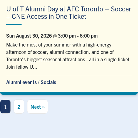
U of T Alumni Day at AFC Toronto – Soccer
+ CNE Access in One Ticket
Sun August 30, 2026 @ 3:00 pm
-
6:00 pm
Make the most of your summer with a high-energy
afternoon of soccer, alumni connection, and one of
Toronto's biggest seasonal attractions - all in a single ticket.
Join fellow U...
Alumni events
/
Socials
1
2
Next »