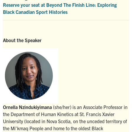
Reserve your seat at Beyond The Finish Line: Exploring
Black Canadian Sport Histories
About the Speaker
Ornella Nzindukiyimana
(she/her) is an Associate Professor in
the Department of Human Kinetics at St. Francis Xavier
University (located in Nova Scotia, on the unceded territory of
the Mi’kmaq People and home to the oldest Black