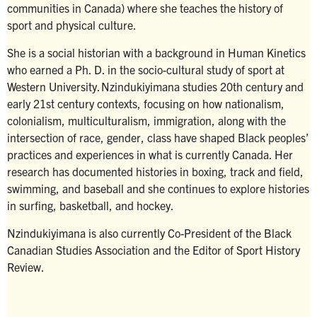
communities in Canada) where she teaches the history of
sport and physical culture.
She is a social historian with a background in Human Kinetics
who earned a Ph. D. in the socio-cultural study of sport at
Western University. Nzindukiyimana studies 20th century and
early 21st century contexts, focusing on how nationalism,
colonialism, multiculturalism, immigration, along with the
intersection of race, gender, class have shaped Black peoples’
practices and experiences in what is currently Canada. Her
research has documented histories in boxing, track and field,
swimming, and baseball and she continues to explore histories
in surfing, basketball, and hockey.
Nzindukiyimana is also currently Co-President of the Black
Canadian Studies Association and the Editor of Sport History
Review.