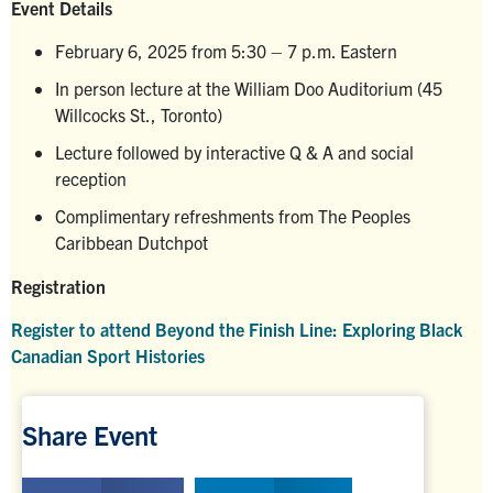
Event Details
February 6, 2025 from 5:30 – 7 p.m. Eastern
In person lecture at the William Doo Auditorium (45
Willcocks St., Toronto)
Lecture followed by interactive Q & A and social
reception
Complimentary refreshments from The Peoples
Caribbean Dutchpot
Registration
Register to attend Beyond the Finish Line: Exploring Black
Canadian Sport Histories
Share Event