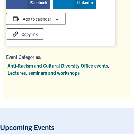
Facebook
Linkedin
Add to calendar
Copy link
Event Categories:
Anti-Racism and Cultural Diversity Office events
,
Lectures, seminars and workshops
Upcoming Events