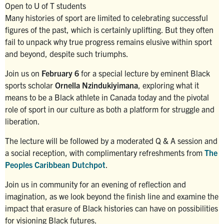
Open to U of T students
Search
Many histories of sport are limited to celebrating successful
for:
Submit
figures of the past, which is certainly uplifting. But they often
Search
fail to unpack why true progress remains elusive within sport
and beyond, despite such triumphs.
Join us on
February 6
for a special lecture by eminent Black
sports scholar
Ornella Nzindukiyimana
, exploring what it
means to be a Black athlete in Canada today and the pivotal
role of sport in our culture as both a platform for struggle and
liberation.
The lecture will be followed by a moderated Q & A session and
a social reception, with complimentary refreshments from
The
Peoples Caribbean Dutchpot
.
Join us in community for an evening of reflection and
imagination, as we look beyond the finish line and examine the
impact that erasure of Black histories can have on possibilities
for visioning Black futures.