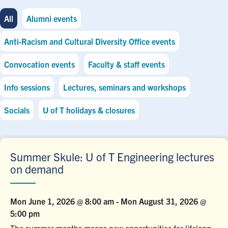
All
Alumni events
Anti-Racism and Cultural Diversity Office events
Convocation events
Faculty & staff events
Info sessions
Lectures, seminars and workshops
Socials
U of T holidays & closures
Summer Skule: U of T Engineering lectures
on demand
Mon June 1, 2026 @ 8:00 am
-
Mon August 31, 2026 @
5:00 pm