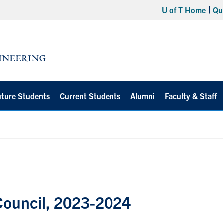
U of T Home
Qu
uture Students
Current Students
Alumni
Faculty & Staff
 Council, 2023-2024