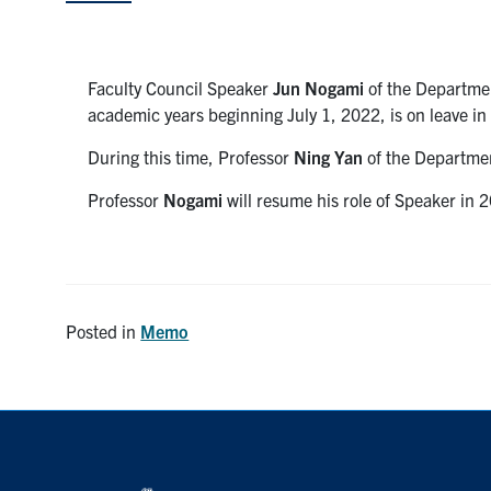
Faculty Council Speaker
Jun Nogami
of the Departmen
academic years beginning July 1, 2022, is on leave i
During this time, Professor
Ning Yan
of the Departmen
Professor
Nogami
will resume his role of Speaker in
Posted in
Memo