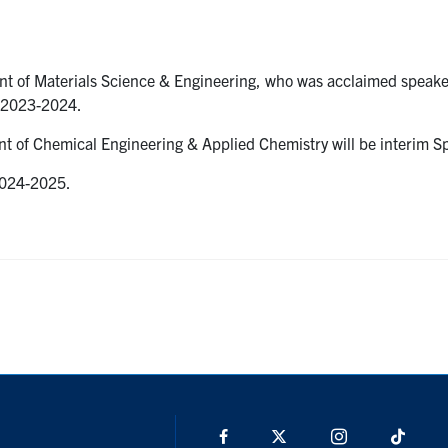
t of Materials Science & Engineering, who was acclaimed speake
n 2023-2024.
t of Chemical Engineering & Applied Chemistry will be interim S
 2024-2025.
Facebook
X
Instagram
TikTo