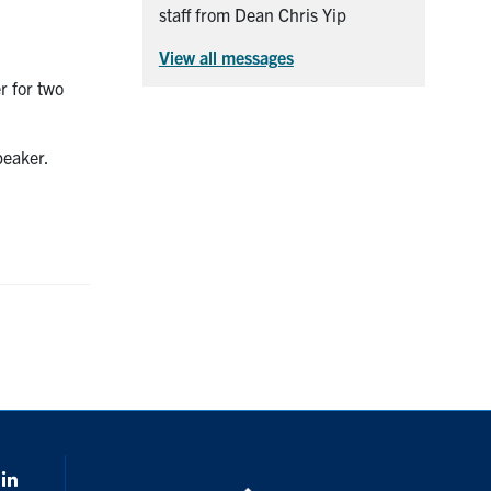
staff from Dean Chris Yip
View all messages
r for two
peaker.
k
Linkedin