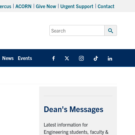
ercus
ACORN
Give Now
Urgent Support
Contact
Search
for:
Submit
Search
News
Events
Facebook
X
Instagram
TikTok
Linkedin
Dean's Messages
Latest information for
Engineering students, faculty &