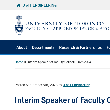
Skip
U of T ENGINEERING
to
content
About
Departments
Research & Partnerships
F
»
Home
Interim Speaker of Faculty Council, 2023-2024
Posted September 5th, 2023
by
U of T Engineering
Interim Speaker of Faculty