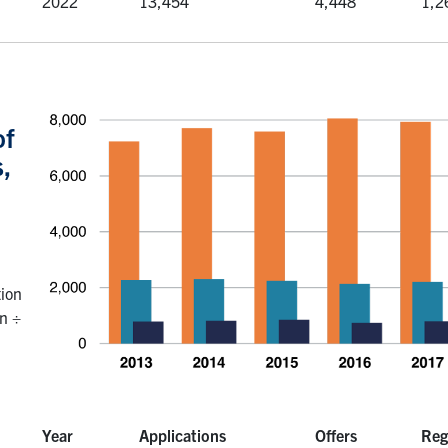
2022
13,454
4,448
1,2
of
,
tion
on ÷
Year
Applications
Offers
Reg