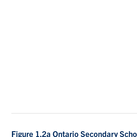
Figure 1.2a Ontario Secondary Scho