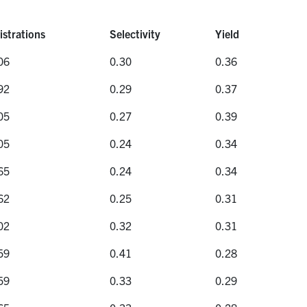
istrations
Selectivity
Yield
istrations
Selectivity
Yield
06
0.30
0.36
92
0.29
0.37
05
0.27
0.39
05
0.24
0.34
65
0.24
0.34
62
0.25
0.31
02
0.32
0.31
59
0.41
0.28
59
0.33
0.29