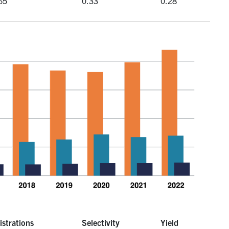
65
0.33
0.28
istrations
Selectivity
Yield