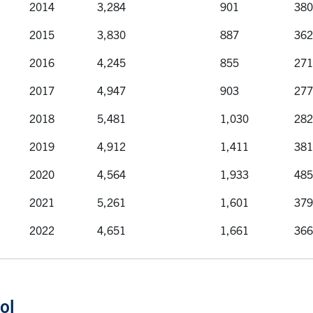
2014
3,284
901
380
2015
3,830
887
362
2016
4,245
855
271
2017
4,947
903
277
2018
5,481
1,030
282
2019
4,912
1,411
381
2020
4,564
1,933
485
2021
5,261
1,601
379
2022
4,651
1,661
366
ol