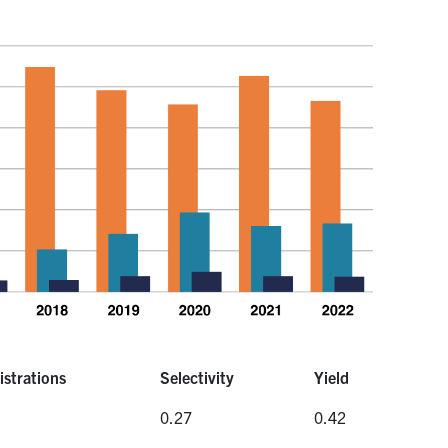
istrations
Selectivity
Yield
istrations
Selectivity
Yield
0.27
0.42