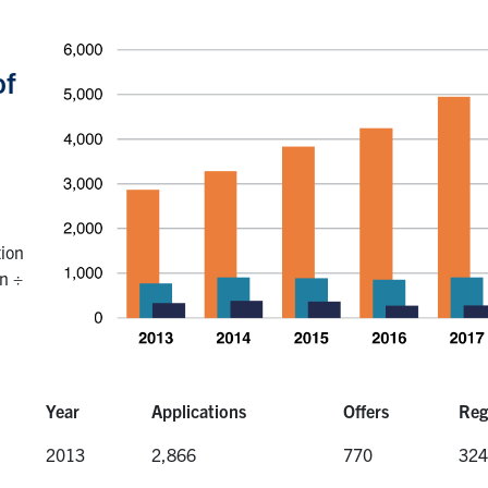
of
tion
on ÷
Year
Applications
Offers
Reg
Year
Applications
Offers
Reg
2013
2,866
770
324