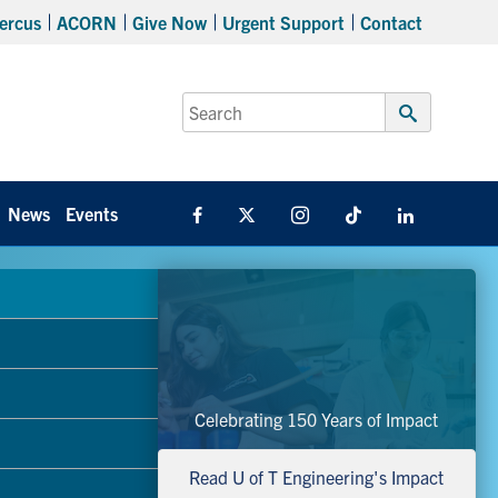
ercus
ACORN
Give Now
Urgent Support
Contact
Search
for:
Submit
Search
News
Events
Facebook
X
Instagram
TikTok
Linkedin
Celebrating 150 Years of Impact
Read U of T Engineering's Impact