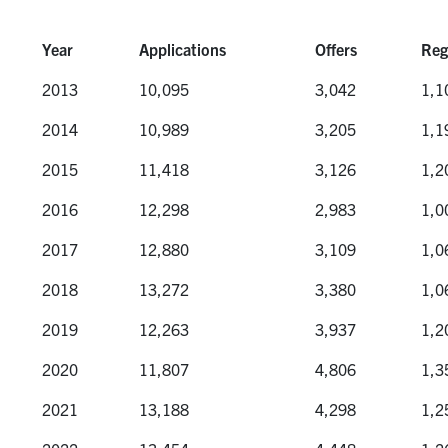
Year
Applications
Offers
Reg
Year
Applications
Offers
Reg
2013
10,095
3,042
1,1
2014
10,989
3,205
1,1
2015
11,418
3,126
1,2
2016
12,298
2,983
1,0
2017
12,880
3,109
1,0
2018
13,272
3,380
1,0
2019
12,263
3,937
1,2
2020
11,807
4,806
1,3
2021
13,188
4,298
1,2