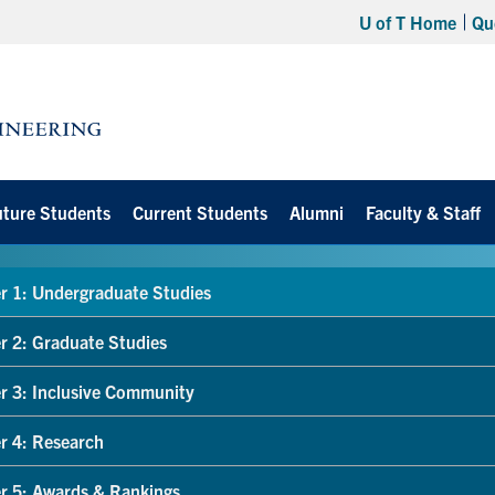
U of T Home
Qu
uture Students
Current Students
Alumni
Faculty & Staff
r 1: Undergraduate Studies
r 2: Graduate Studies
r 3: Inclusive Community
r 4: Research
r 5: Awards & Rankings