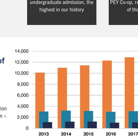
undergraduate admission, the
PEY Co-op, r
highest in our history
of th
of
tion
on ÷