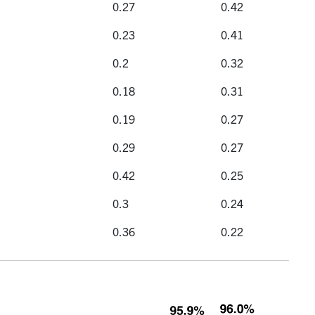
0.27
0.42
0.23
0.41
0.2
0.32
0.18
0.31
0.19
0.27
0.29
0.27
0.42
0.25
0.3
0.24
0.36
0.22