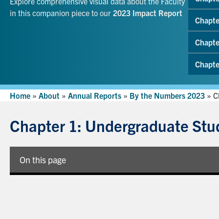
Explore comprehensive visual data about the Faculty
in this companion piece to our
2023 Impact Report
Chapte
Chapte
Chapte
Home
»
About
»
Annual Reports
»
By the Numbers 2023
»
C
Chapter 1: Undergraduate Stu
On this page