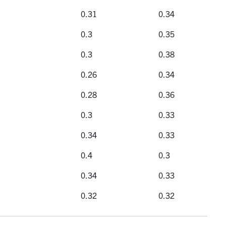
istrations
Selectivity
Yield
0.31
0.34
0.3
0.35
0.3
0.38
0.26
0.34
0.28
0.36
0.3
0.33
0.34
0.33
0.4
0.3
0.34
0.33
0.32
0.32