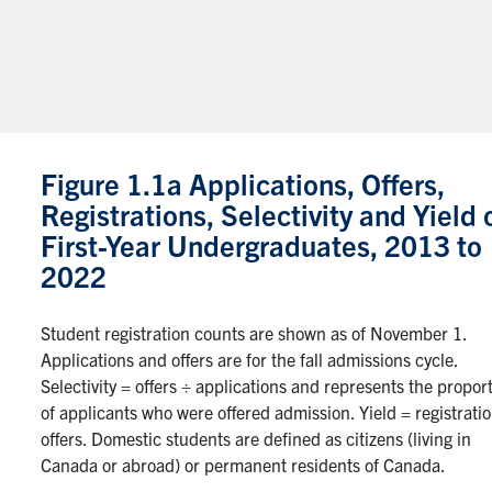
Figure 1.1a Applications, Offers,
Registrations, Selectivity and Yield 
First-Year Undergraduates, 2013 to
2022
Student registration counts are shown as of November 1.
Applications and offers are for the fall admissions cycle.
Selectivity = offers ÷ applications and represents the propor
of applicants who were offered admission. Yield = registrati
offers. Domestic students are defined as citizens (living in
Canada or abroad) or permanent residents of Canada.