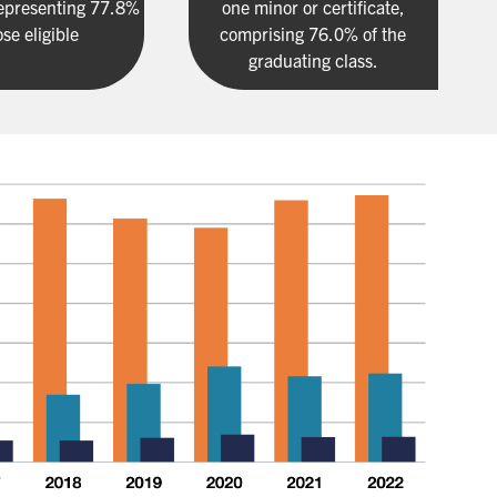
epresenting 77.8%
one minor or certificate,
ose eligible
comprising 76.0% of the
graduating class.