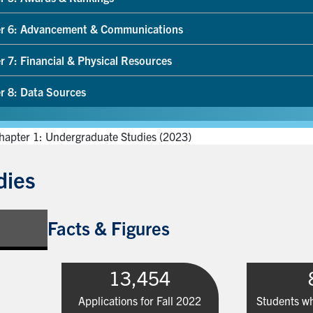
r 6: Advancement & Communications
r 7: Financial & Physical Resources
r 8: Data Sources
hapter 1: Undergraduate Studies (2023)
dies
Facts & Figures
13,454
Applications for Fall 2022
Students wh