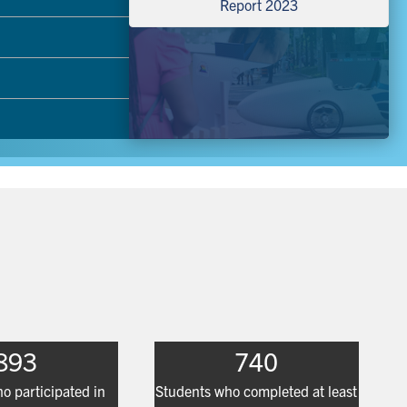
Report 2023
893
740
o participated in
Students who completed at least