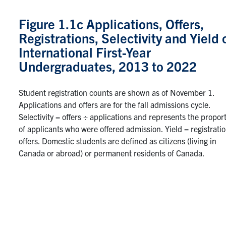
Figure 1.1c Applications, Offers,
Registrations, Selectivity and Yield 
International First-Year
Undergraduates, 2013 to 2022
Student registration counts are shown as of November 1.
Applications and offers are for the fall admissions cycle.
Selectivity = offers ÷ applications and represents the propor
of applicants who were offered admission. Yield = registrati
offers. Domestic students are defined as citizens (living in
Canada or abroad) or permanent residents of Canada.