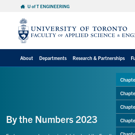
Skip
U of T ENGINEERING
to
content
About
Departments
Research & Partnerships
F
Chapte
Chapte
Chapte
By the Numbers 2023
Chapte
Chapte