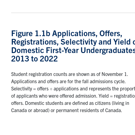
Figure 1.1b Applications, Offers,
Registrations, Selectivity and Yield 
Domestic First-Year Undergraduates
2013 to 2022
Student registration counts are shown as of November 1.
Applications and offers are for the fall admissions cycle.
Selectivity = offers ÷ applications and represents the propor
of applicants who were offered admission. Yield = registrati
offers. Domestic students are defined as citizens (living in
Canada or abroad) or permanent residents of Canada.