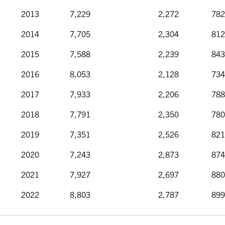
Year
Applications
Offers
Reg
2013
7,229
2,272
782
2014
7,705
2,304
812
2015
7,588
2,239
843
2016
8,053
2,128
734
2017
7,933
2,206
788
2018
7,791
2,350
780
2019
7,351
2,526
821
2020
7,243
2,873
874
2021
7,927
2,697
880
2022
8,803
2,787
899