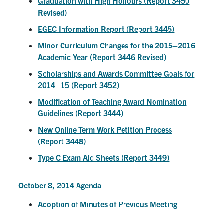
Graduation with High Honours (Report 3450
Revised)
EGEC Information Report (Report 3445)
Minor Curriculum Changes for the 2015–2016
Academic Year (Report 3446 Revised)
Scholarships and Awards Committee Goals for
2014–15 (Report 3452)
Modification of Teaching Award Nomination
Guidelines (Report 3444)
New Online Term Work Petition Process
(Report 3448)
Type C Exam Aid Sheets (Report 3449)
October 8, 2014 Agenda
Adoption of Minutes of Previous Meeting