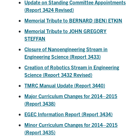
Update on Standing Committee Appointments
(Report 3424 Revised)
Memorial Tribute to BERNARD (BEN) ETKIN
Memorial Tribute to JOHN GREGORY
STEFFAN
Closure of Nanoengineering Stream in
Engineering Science (Report 3433)
Creation of Robotics Stream in Engineering
Science (Report 3432 Revised)
TMRC Manual Update (Report 3440)
Major Curriculum Changes for 2014–2015
(Report 3438)
EGEC Information Report (Report 3434)
Minor Curriculum Changes for 2014–2015
(Report 3435)