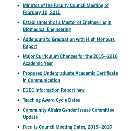
Alumni
Minutes of the Faculty Council Meeting of
February 10, 2015
Faculty & Staff
Establishment of a Master of Engineering in
News
Biomedical Engineering
Events
Addendum to Graduation with High Honours
Report
Facebook
X
Instagram
TikTok
Linkedin
Major Curriculum Changes for the 2015–2016
Academic Year
U of T Home
Proposed Undergraduate Academic Certificate
Quercus
in Communication
ACORN
EGEC Information Report new
Give Now
Teaching Award Cycle Dates
Community Affairs Gender Issues Committee
Urgent Support
Update
Contact
Faculty Council Meeting Dates, 2015–2016