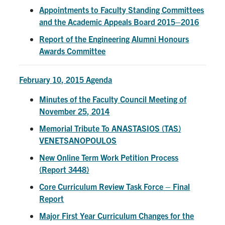
Appointments to Faculty Standing Committees
Search
and the Academic Appeals Board 2015–2016
for:
Submit
Search
Report of the Engineering Alumni Honours
Awards Committee
February 10, 2015 Agenda
Minutes of the Faculty Council Meeting of
November 25, 2014
Memorial Tribute To ANASTASIOS (TAS)
VENETSANOPOULOS
New Online Term Work Petition Process
(Report 3448)
Core Curriculum Review Task Force – Final
Report
Major First Year Curriculum Changes for the