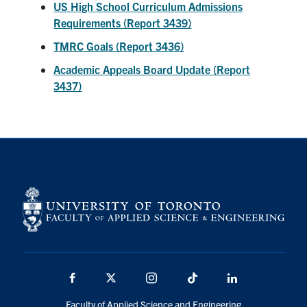
US High School Curriculum Admissions
Requirements (Report 3439)
TMRC Goals (Report 3436)
Academic Appeals Board Update (Report
3437)
Facebook
X
Instagram
TikTok
Linkedin
Faculty of Applied Science and Engineering