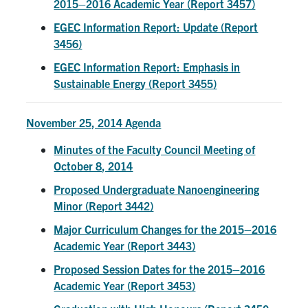
2015–2016 Academic Year (Report 3457)
EGEC Information Report: Update (Report
3456)
EGEC Information Report: Emphasis in
Sustainable Energy (Report 3455)
November 25, 2014 Agenda
Minutes of the Faculty Council Meeting of
October 8, 2014
Proposed Undergraduate Nanoengineering
Minor (Report 3442)
Major Curriculum Changes for the 2015–2016
Academic Year (Report 3443)
Proposed Session Dates for the 2015–2016
Academic Year (Report 3453)