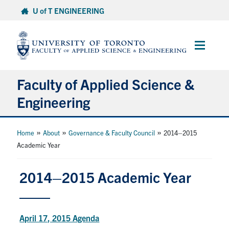
Skip
U of T ENGINEERING
to
content
Main
Menu
Faculty of Applied Science &
Engineering
About
»
»
»
Home
About
Governance & Faculty Council
2014–2015
Academic Year
Departments
Research & Partnerships
2014–2015 Academic Year
Future Students
Current Students
April 17, 2015 Agenda