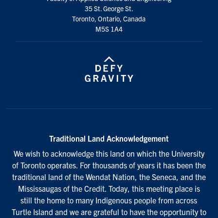
35 St. George St.
Toronto, Ontario, Canada
M5S 1A4
Traditional Land Acknowledgement
We wish to acknowledge this land on which the University
of Toronto operates. For thousands of years it has been the
traditional land of the Wendat Nation, the Seneca, and the
Mississaugas of the Credit. Today, this meeting place is
still the home to many Indigenous people from across
Turtle Island and we are grateful to have the opportunity to