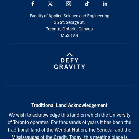
Facebook
X
Instagram
TikTok
Linkedin
Faculty of Applied Science and Engineering
35 St. George St.
Toronto, Ontario, Canada
M5S 1A4
Traditional Land Acknowledgement
We wish to acknowledge this land on which the University
of Toronto operates. For thousands of years it has been the
traditional land of the Wendat Nation, the Seneca, and the
Mississaugas of the Credit. Today, this meeting place is