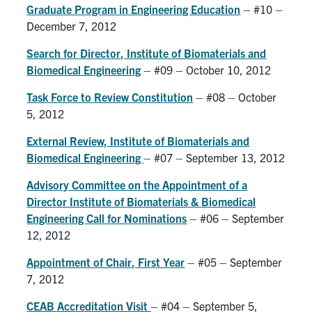
Graduate Program in Engineering Education
– #10 –
December 7, 2012
Search for Director, Institute of Biomaterials and
Biomedical Engineering
– #09 – October 10, 2012
Task Force to Review Constitution
– #08 – October
5, 2012
External Review, Institute of Biomaterials and
Biomedical Engineering
– #07 – September 13, 2012
Advisory Committee on the Appointment of a
Director Institute of Biomaterials & Biomedical
Engineering Call for Nominations
– #06 – September
12, 2012
Appointment of Chair, First Year
– #05 – September
7, 2012
CEAB Accreditation Visit
– #04 – September 5,