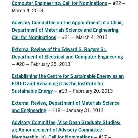
Computer Engineering: Call for Nominations
– #22 –
Search
March 4, 2013
for:
Submit
Advisory Committee on the Appointment of a Chair,
Search
Department of Materials Science and Engineering:
Call for Nominations
– #21 – March 4, 2013
External Review of the Edward S. Rogers Sr.
Department of Electrical and Computer Engineering
– #20 – February 25, 2013
Establishing the Centre for Sustainable Energy as an
EDU:C and Renaming it as the Institute for
Sustainable Energy
– #19 – February 20, 2013
External Review, Department of Materials Science
and Engineering
– #18 – January 31, 2013
Advisory Committee, Vice-Dean Graduate Studies:
a); Announcement of Advisory Committee
Membership; b); Call for Nominations
– #17 –