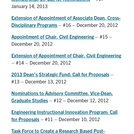
January 14, 2013
Extension of Appointment of Associate Dean, Cross-
Disciplinary Programs
– #16 – December 20, 2012
Appointment of Chair, Civil Engineering
– #15 –
December 20, 2012
Extension of Appointment of Chair, Civil Engineering
– #14 – December 20, 2012
2013 Dean’s Strategic Fund: Call for Proposals
–
#13 – December 13, 2012
Nominations to Advisory Committee, Vice-Dean,
Graduate Studies
– #12 – December 12, 2012
Engineering Instructional Innovation Program: Call
for Proposals
– #11 – December 10, 2012
Task Force to Create a Research Based Post-