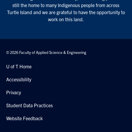
still the home to many Indigenous people from across
Turtle Island and we are grateful to have the opportunity to
work on this land.
© 2026 Faculty of Applied Science & Engineering
U of T Home
Accessibility
Privacy
Student Data Practices
Website Feedback