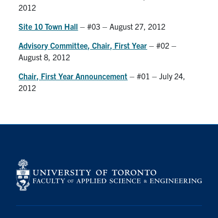
2012
Site 10 Town Hall
– #03 – August 27, 2012
Advisory Committee, Chair, First Year
– #02 –
August 8, 2012
Chair, First Year Announcement
– #01 – July 24,
2012