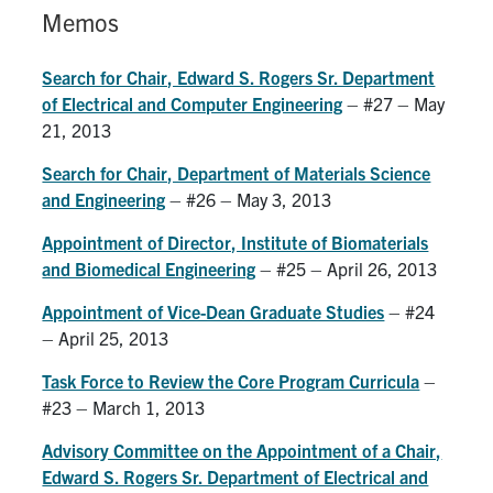
Alumni
Memos
Faculty & Staff
Search for Chair, Edward S. Rogers Sr. Department
News
of Electrical and Computer Engineering
– #27 – May
21, 2013
Events
Search for Chair, Department of Materials Science
Facebook
X
Instagram
TikTok
Linkedin
and Engineering
– #26 – May 3, 2013
Appointment of Director, Institute of Biomaterials
U of T Home
and Biomedical Engineering
– #25 – April 26, 2013
Quercus
Appointment of Vice-Dean Graduate Studies
– #24
ACORN
– April 25, 2013
Give Now
Task Force to Review the Core Program Curricula
–
#23 – March 1, 2013
Urgent Support
Advisory Committee on the Appointment of a Chair,
Contact
Edward S. Rogers Sr. Department of Electrical and