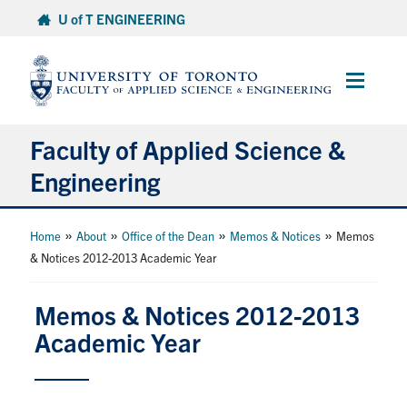
Skip
U of T ENGINEERING
to
content
Main
Menu
Faculty of Applied Science &
Engineering
About
»
»
»
»
Home
About
Office of the Dean
Memos & Notices
Memos
& Notices 2012-2013 Academic Year
Departments
Research & Partnerships
Memos & Notices 2012-2013
Academic Year
Future Students
Current Students